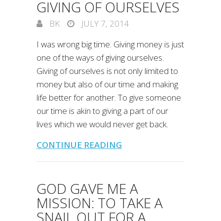
GIVING OF OURSELVES
BK
JULY 7, 2014
I was wrong big time. Giving money is just
one of the ways of giving ourselves.
Giving of ourselves is not only limited to
money but also of our time and making
life better for another. To give someone
our time is akin to giving a part of our
lives which we would never get back.
CONTINUE READING
GOD GAVE ME A
MISSION: TO TAKE A
SNAIL OUT FOR A