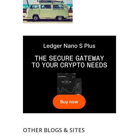
OTHER BLOGS & SITES