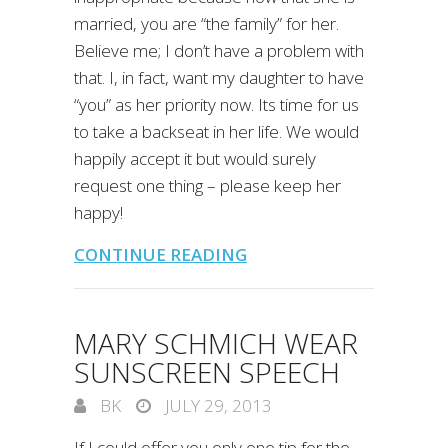
married, you are “the family” for her.
Believe me; I don’t have a problem with
that. I, in fact, want my daughter to have
“you” as her priority now. Its time for us
to take a backseat in her life. We would
happily accept it but would surely
request one thing – please keep her
happy!
CONTINUE READING
MARY SCHMICH WEAR
SUNSCREEN SPEECH
BK
JULY 29, 2013
If I could offer you only one tip for the