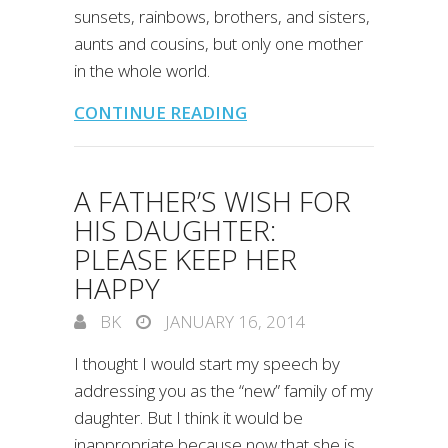
sunsets, rainbows, brothers, and sisters,
aunts and cousins, but only one mother
in the whole world.
CONTINUE READING
A FATHER’S WISH FOR
HIS DAUGHTER:
PLEASE KEEP HER
HAPPY
BK
JANUARY 16, 2014
I thought I would start my speech by
addressing you as the “new” family of my
daughter. But I think it would be
inappropriate because now that she is