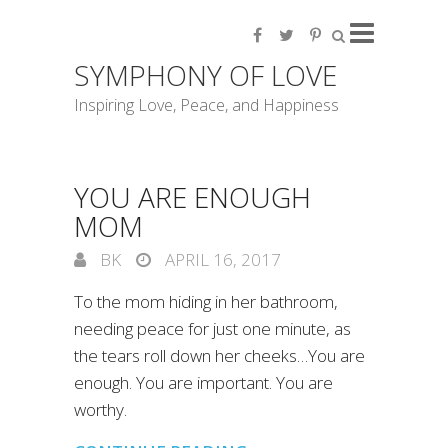
SYMPHONY OF LOVE
Inspiring Love, Peace, and Happiness
YOU ARE ENOUGH
MOM
BK
APRIL 16, 2017
To the mom hiding in her bathroom,
needing peace for just one minute, as
the tears roll down her cheeks…You are
enough. You are important. You are
worthy.