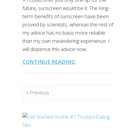
future, sunscreen would be it. The long-
term benefits of sunscreen have been
proved by scientists, whereas the rest of
my advice has no basis more reliable
than my own meandering experience. I
will dispense this advice now.
CONTINUE READING
« Previous