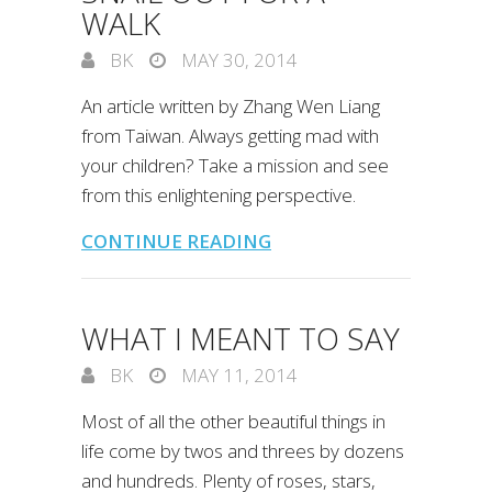
WALK
BK
MAY 30, 2014
An article written by Zhang Wen Liang
from Taiwan. Always getting mad with
your children? Take a mission and see
from this enlightening perspective.
CONTINUE READING
WHAT I MEANT TO SAY
BK
MAY 11, 2014
Most of all the other beautiful things in
life come by twos and threes by dozens
and hundreds. Plenty of roses, stars,