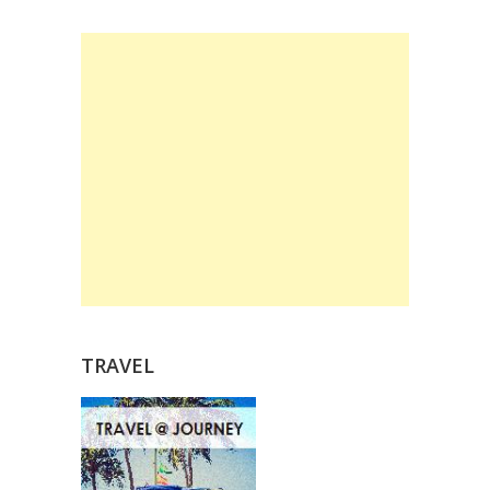
TRAVEL