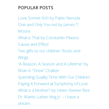
POPULAR POSTS
Love Sonnet XVII by Pablo Neruda
One and Only You not by James T.
Moore
What is That by Constantin Pilavios
Cause and Effect
Two gifts to our children: Roots and
Wings
“A Reason, A Season and A Lifetime” by
Brian A. “Drew” Chalker
Spending Quality Time With Our Children
Paying It Forward at Symphony of Love
What is a Mother? by Helen Steiner Rice
Dr. Martin Luther King Jr. – I have a
dream