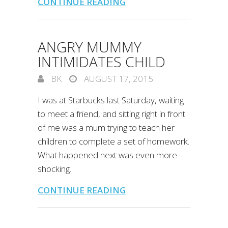
CONTINUE READING
ANGRY MUMMY
INTIMIDATES CHILD
BK
AUGUST 17, 2015
I was at Starbucks last Saturday, waiting
to meet a friend, and sitting right in front
of me was a mum trying to teach her
children to complete a set of homework.
What happened next was even more
shocking.
CONTINUE READING