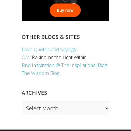
OTHER BLOGS & SITES
Love Quotes and Sayings
OM
: Rekindling the Light Within
Find Inspiration @ The Inspirational Blog
The Wisdom Blog
ARCHIVES
Archives