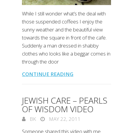
While I still wonder what’s the deal with
those suspended coffees I enjoy the
sunny weather and the beautiful view
towards the square in front of the cafe.
Suddenly a man dressed in shabby
clothes who looks like a beggar comes in
through the door
CONTINUE READING
JEWISH CARE – PEARLS
OF WISDOM VIDEO
BK
MAY 22, 2011
Someone shared this video with me