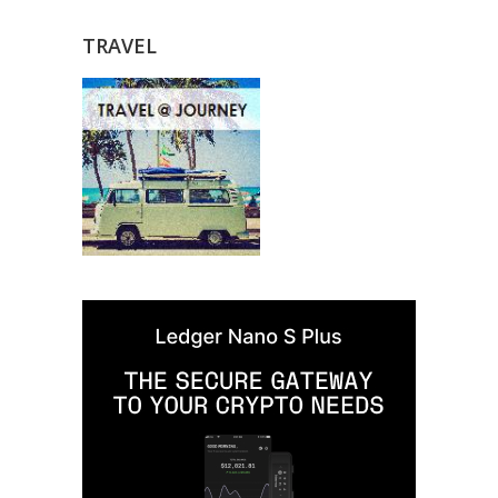
TRAVEL