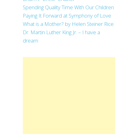
Spending Quality Time With Our Children
Paying It Forward at Symphony of Love
What is a Mother? by Helen Steiner Rice
Dr. Martin Luther King Jr. – I have a
dream