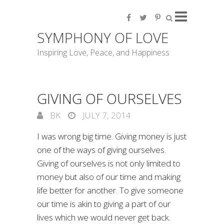
SYMPHONY OF LOVE
Inspiring Love, Peace, and Happiness
GIVING OF OURSELVES
BK
JULY 7, 2014
I was wrong big time. Giving money is just
one of the ways of giving ourselves.
Giving of ourselves is not only limited to
money but also of our time and making
life better for another. To give someone
our time is akin to giving a part of our
lives which we would never get back.