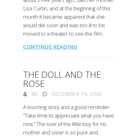
Lisa Curtin, and at the beginning of this
month it became apparent that she
would die soon and was too ill to be
moved to a theater to see the film.
CONTINUE READING
THE DOLL AND THE
ROSE
BK
DECEMBER 15, 2006
A touching story and a good reminder:
“Take time to appreciate what you have
now.” The love of the little boy for his
mother and sister is so pure and…