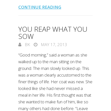
CONTINUE READING
YOU REAP WHAT YOU
SOW
BK
MAY 17, 2013
“Good morning,” said a woman as she
walked up to the man sitting on the
ground. The man slowly looked up. This
was a woman clearly accustomed to the
finer things of life. Her coat was new. She
looked like she had never missed a
meal in her life. His first thought was that
she wanted to make fun of him, like so
many others had done before. “Leave