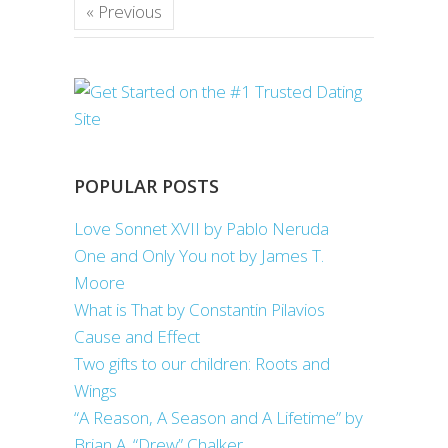
« Previous
POPULAR POSTS
Love Sonnet XVII by Pablo Neruda
One and Only You not by James T.
Moore
What is That by Constantin Pilavios
Cause and Effect
Two gifts to our children: Roots and
Wings
“A Reason, A Season and A Lifetime” by
Brian A. “Drew” Chalker