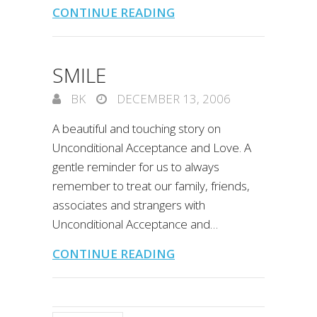
CONTINUE READING
SMILE
BK
DECEMBER 13, 2006
A beautiful and touching story on
Unconditional Acceptance and Love. A
gentle reminder for us to always
remember to treat our family, friends,
associates and strangers with
Unconditional Acceptance and…
CONTINUE READING