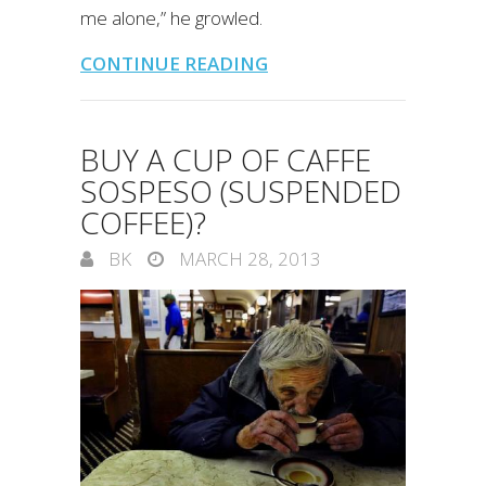
me alone,” he growled.
CONTINUE READING
BUY A CUP OF CAFFE
SOSPESO (SUSPENDED
COFFEE)?
BK
MARCH 28, 2013