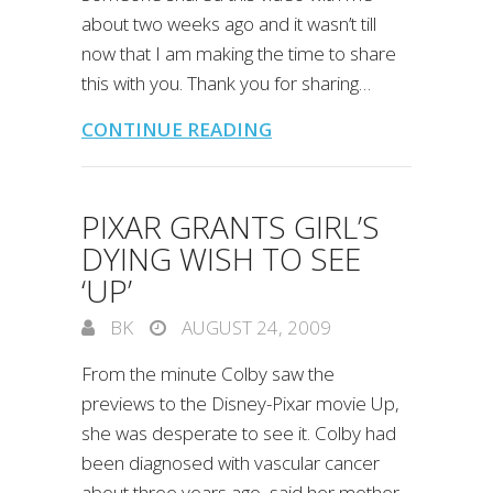
about two weeks ago and it wasn’t till
now that I am making the time to share
this with you. Thank you for sharing…
CONTINUE READING
PIXAR GRANTS GIRL’S
DYING WISH TO SEE
‘UP’
BK
AUGUST 24, 2009
From the minute Colby saw the
previews to the Disney-Pixar movie Up,
she was desperate to see it. Colby had
been diagnosed with vascular cancer
about three years ago, said her mother,