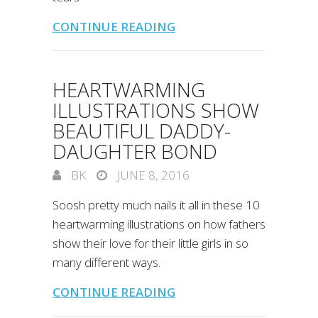
CONTINUE READING
HEARTWARMING
ILLUSTRATIONS SHOW
BEAUTIFUL DADDY-
DAUGHTER BOND
BK
JUNE 8, 2016
Soosh pretty much nails it all in these 10
heartwarming illustrations on how fathers
show their love for their little girls in so
many different ways.
CONTINUE READING