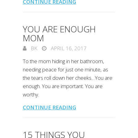
CONTINUE READING
YOU ARE ENOUGH
MOM
BK
APRIL 16, 2017
To the mom hiding in her bathroom,
needing peace for just one minute, as
the tears roll down her cheeks…You are
enough. You are important. You are
worthy.
CONTINUE READING
15 THINGS YOU