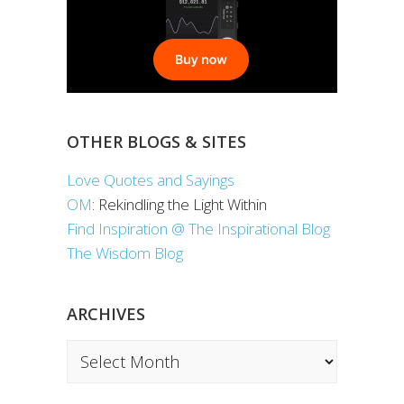
OTHER BLOGS & SITES
Love Quotes and Sayings
OM
: Rekindling the Light Within
Find Inspiration @ The Inspirational Blog
The Wisdom Blog
ARCHIVES
Archives