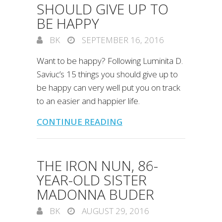
SHOULD GIVE UP TO
BE HAPPY
BK
SEPTEMBER 16, 2016
Want to be happy? Following Luminita D.
Saviuc’s 15 things you should give up to
be happy can very well put you on track
to an easier and happier life.
CONTINUE READING
THE IRON NUN, 86-
YEAR-OLD SISTER
MADONNA BUDER
BK
AUGUST 29, 2016