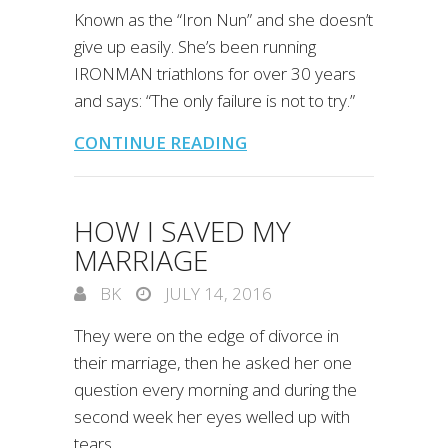
Known as the “Iron Nun” and she doesn’t
give up easily. She’s been running
IRONMAN triathlons for over 30 years
and says: “The only failure is not to try.”
CONTINUE READING
HOW I SAVED MY
MARRIAGE
BK
JULY 14, 2016
They were on the edge of divorce in
their marriage, then he asked her one
question every morning and during the
second week her eyes welled up with
tears