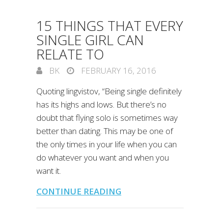
15 THINGS THAT EVERY
SINGLE GIRL CAN
RELATE TO
BK
FEBRUARY 16, 2016
Quoting lingvistov, “Being single definitely
has its highs and lows. But there’s no
doubt that flying solo is sometimes way
better than dating. This may be one of
the only times in your life when you can
do whatever you want and when you
want it.
CONTINUE READING