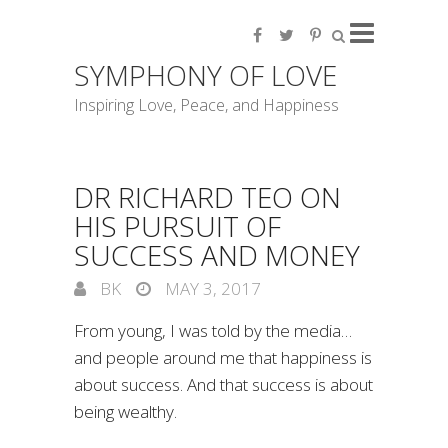
SYMPHONY OF LOVE
Inspiring Love, Peace, and Happiness
DR RICHARD TEO ON
HIS PURSUIT OF
SUCCESS AND MONEY
BK
MAY 3, 2017
From young, I was told by the media…
and people around me that happiness is
about success. And that success is about
being wealthy.