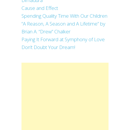
Dimadura
Cause and Effect
Spending Quality Time With Our Children
“A Reason, A Season and A Lifetime” by
Brian A. “Drew” Chalker
Paying It Forward at Symphony of Love
Don’t Doubt Your Dream!