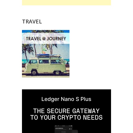
TRAVEL