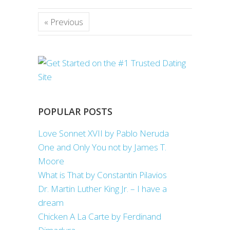
« Previous
POPULAR POSTS
Love Sonnet XVII by Pablo Neruda
One and Only You not by James T.
Moore
What is That by Constantin Pilavios
Dr. Martin Luther King Jr. – I have a
dream
Chicken A La Carte by Ferdinand