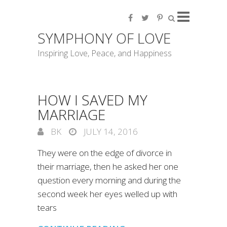
SYMPHONY OF LOVE
Inspiring Love, Peace, and Happiness
HOW I SAVED MY
MARRIAGE
BK
JULY 14, 2016
They were on the edge of divorce in
their marriage, then he asked her one
question every morning and during the
second week her eyes welled up with
tears