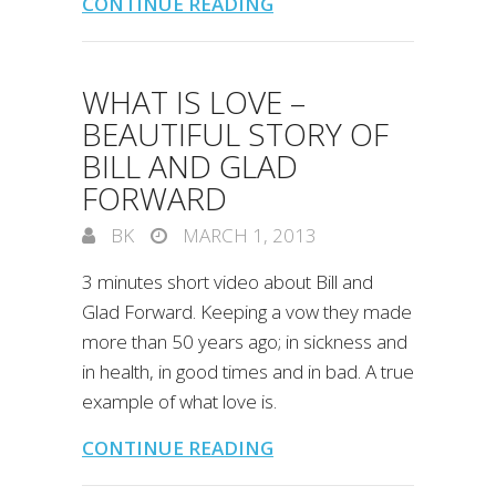
CONTINUE READING
WHAT IS LOVE –
BEAUTIFUL STORY OF
BILL AND GLAD
FORWARD
BK
MARCH 1, 2013
3 minutes short video about Bill and
Glad Forward. Keeping a vow they made
more than 50 years ago; in sickness and
in health, in good times and in bad. A true
example of what love is.
CONTINUE READING