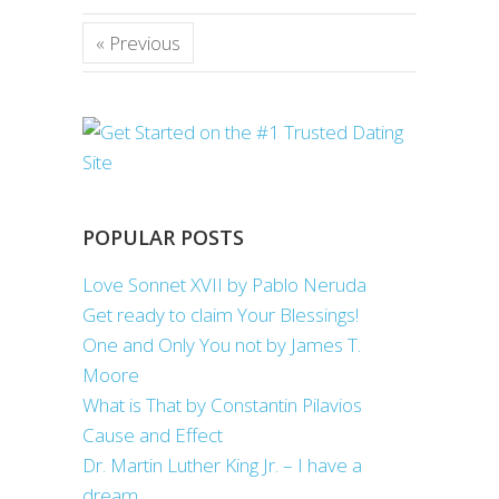
« Previous
POPULAR POSTS
Love Sonnet XVII by Pablo Neruda
Get ready to claim Your Blessings!
One and Only You not by James T.
Moore
What is That by Constantin Pilavios
Cause and Effect
Dr. Martin Luther King Jr. – I have a
dream