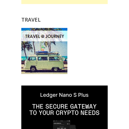
TRAVEL