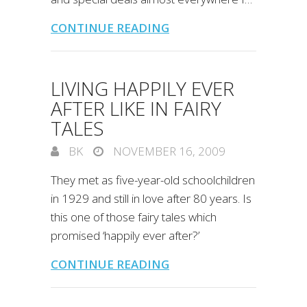
CONTINUE READING
LIVING HAPPILY EVER
AFTER LIKE IN FAIRY
TALES
BK
NOVEMBER 16, 2009
They met as five-year-old schoolchildren
in 1929 and still in love after 80 years. Is
this one of those fairy tales which
promised ‘happily ever after?’
CONTINUE READING