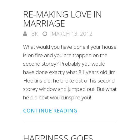
RE-MAKING LOVE IN
MARRIAGE
BK
MARCH 13, 2012
What would you have done if your house
is on fire and you are trapped on the
second storey? Probably you would
have done exactly what 81 years old Jim
Hodkins did, he broke out of his second
storey window and jumped out. But what
he did next would inspire you!
CONTINUE READING
HAPPINESS GOES