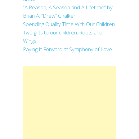
“A Reason, A Season and A Lifetime” by
Brian A. “Drew” Chalker
Spending Quality Time With Our Children
Two gifts to our children: Roots and
Wings
Paying It Forward at Symphony of Love