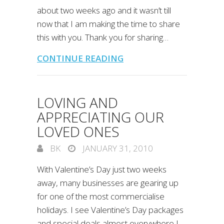
about two weeks ago and it wasn’t till
now that I am making the time to share
this with you. Thank you for sharing…
CONTINUE READING
LOVING AND
APPRECIATING OUR
LOVED ONES
BK
JANUARY 31, 2010
With Valentine’s Day just two weeks
away, many businesses are gearing up
for one of the most commercialise
holidays. I see Valentine’s Day packages
and special deals almost everywhere I…