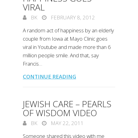
VIRAL
BK
FEBRUARY 8, 2012
A random act of happiness by an elderly
couple from Iowa at Mayo Clinic goes
viral in Youtube and made more than 6
million people smile. And that, say
Francis…
CONTINUE READING
JEWISH CARE – PEARLS
OF WISDOM VIDEO
BK
MAY 22, 2011
Someone shared this video with me