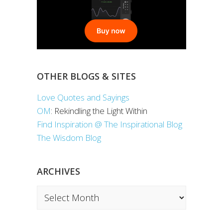
OTHER BLOGS & SITES
Love Quotes and Sayings
OM
: Rekindling the Light Within
Find Inspiration @ The Inspirational Blog
The Wisdom Blog
ARCHIVES
Archives