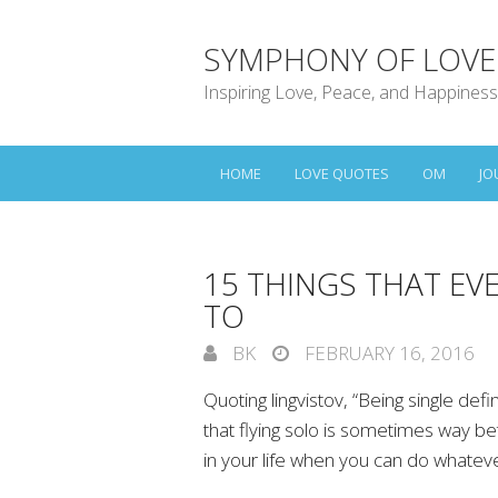
SYMPHONY OF LOVE
Inspiring Love, Peace, and Happiness
HOME
LOVE QUOTES
OM
JO
15 THINGS THAT EVE
TO
BK
FEBRUARY 16, 2016
Quoting lingvistov, “Being single defi
that flying solo is sometimes way be
in your life when you can do whatev