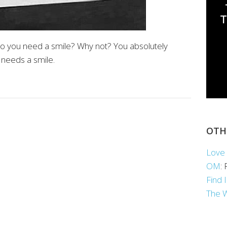
o you need a smile? Why not? You absolutely
 needs a smile.
OTH
Love 
OM
:
Find 
The 