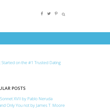
ULAR POSTS
Sonnet XVII by Pablo Neruda
nd Only You not by James T. Moore