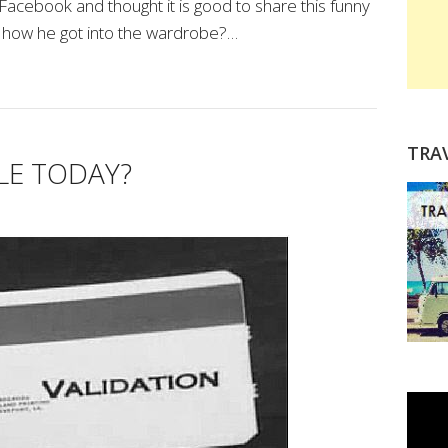
 Facebook and thought it is good to share this funny
 how he got into the wardrobe?…
TRA
LE TODAY?