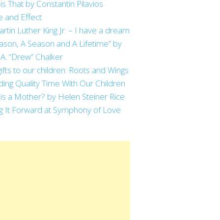
is That by Constantin Pilavios
 and Effect
artin Luther King Jr. – I have a dream
ason, A Season and A Lifetime” by
 A. “Drew” Chalker
ifts to our children: Roots and Wings
ing Quality Time With Our Children
is a Mother? by Helen Steiner Rice
g It Forward at Symphony of Love