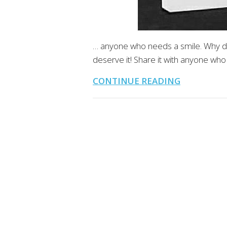
… anyone who needs a smile. Why d
deserve it! Share it with anyone who
CONTINUE READING