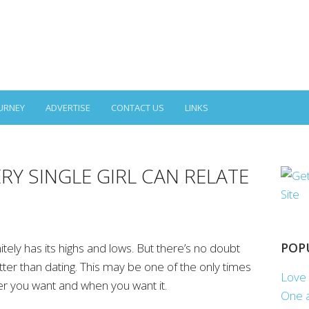
URNEY
ADVERTISE
CONTACT US
LINKS
RY SINGLE GIRL CAN RELATE
POP
nitely has its highs and lows. But there’s no doubt
tter than dating. This may be one of the only times
Love 
er you want and when you want it.
One a