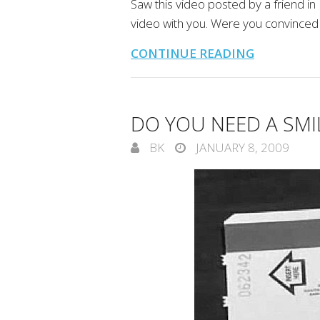
Saw this video posted by a friend in
video with you. Were you convinced
CONTINUE READING
DO YOU NEED A SMI
BK
JANUARY 8, 2009