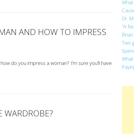
What 
Cause
Dr. M
“A Re
 MAN AND HOW TO IMPRESS
Brian
Two g
Spend
What 
how do you impress a woman? I’m sure you’ll have
Payin
HE WARDROBE?