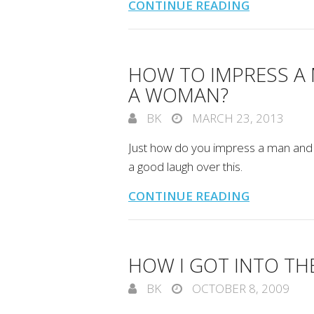
CONTINUE READING
HOW TO IMPRESS A
A WOMAN?
BK
MARCH 23, 2013
Just how do you impress a man and 
a good laugh over this.
CONTINUE READING
HOW I GOT INTO T
BK
OCTOBER 8, 2009