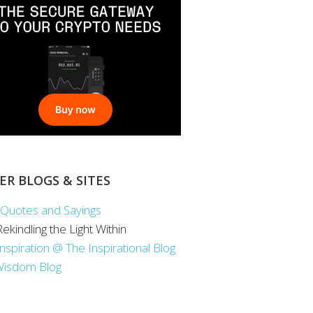
ER BLOGS & SITES
Quotes and Sayings
 Rekindling the Light Within
Inspiration @ The Inspirational Blog
Wisdom Blog