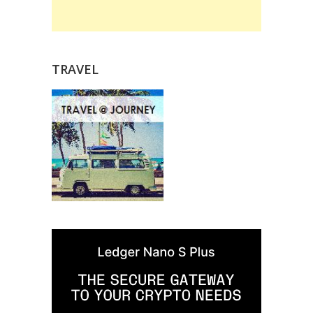
TRAVEL