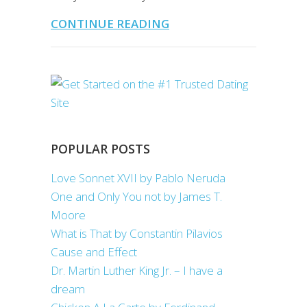
CONTINUE READING
POPULAR POSTS
Love Sonnet XVII by Pablo Neruda
One and Only You not by James T.
Moore
What is That by Constantin Pilavios
Cause and Effect
Dr. Martin Luther King Jr. – I have a
dream