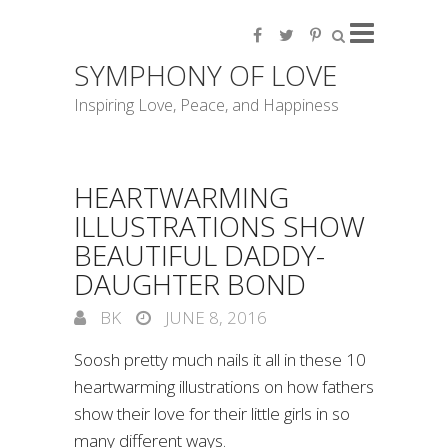
SYMPHONY OF LOVE
Inspiring Love, Peace, and Happiness
HEARTWARMING
ILLUSTRATIONS SHOW
BEAUTIFUL DADDY-
DAUGHTER BOND
BK
JUNE 8, 2016
Soosh pretty much nails it all in these 10
heartwarming illustrations on how fathers
show their love for their little girls in so
many different ways.