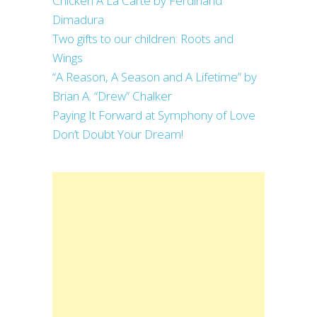
Chicken A La Carte by Ferdinand
Dimadura
Two gifts to our children: Roots and
Wings
“A Reason, A Season and A Lifetime” by
Brian A. “Drew” Chalker
Paying It Forward at Symphony of Love
Don’t Doubt Your Dream!