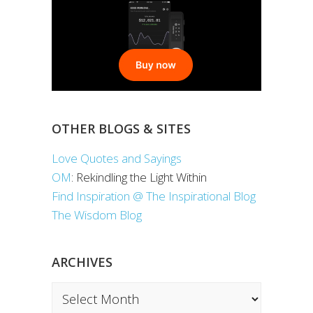
OTHER BLOGS & SITES
Love Quotes and Sayings
OM
: Rekindling the Light Within
Find Inspiration @ The Inspirational Blog
The Wisdom Blog
ARCHIVES
Archives