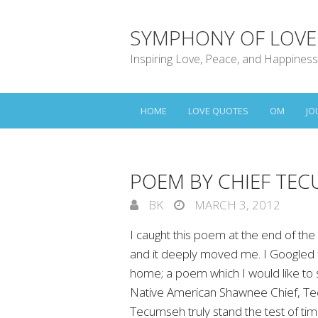
SYMPHONY OF LOVE
Inspiring Love, Peace, and Happiness
HOME
LOVE QUOTES
OM
JO
POEM BY CHIEF TEC
BK
MARCH 3, 2012
I caught this poem at the end of the 
and it deeply moved me. I Googled f
home; a poem which I would like to 
Native American Shawnee Chief, Te
Tecumseh truly stand the test of tim