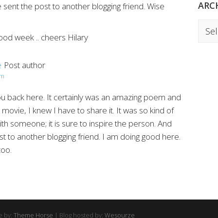
ARC
sent the post to another blogging friend. Wise
Archi
ood week .. cheers Hilary
e
Post author
am
you back here. It certainly was an amazing poem and
movie, I knew I have to share it. It was so kind of
ith someone; it is sure to inspire the person. And
st to another blogging friend. I am doing good here.
too.
 by:
Theme Horse
| Blog hosted by:
Wesourze