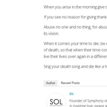
When you arise in the morning give th
If you see no reason for giving thanks,
Abuse no one and no thing, for abuse
its vision.
When it comes your time to die, be n
of death, so that when their time co
live their lives over again in a differe
Sing your death song and die like a 
Author
Recent Posts
Bk
Founder of Symphony of 
in inspiring love, peace