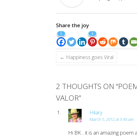
Share the joy
1
3
←
Happiness goes Viral
2 THOUGHTS ON “
POEM
VALOR
”
Hilary
March 5, 2012 at 3:45 am
Hi BK .. it is an amazing poem a