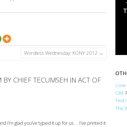
Wordless Wednesday: KONY 2012
→
OTH
 BY CHIEF TECUMSEH IN ACT OF
Love 
OM
:
Find 
The 
nd I’m glad you’ve typed it up for us … I’ve printed it