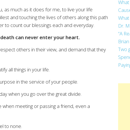
What 
, as much as it does for me, to live your life
Cause
llest and touching the lives of others along this path
What 
r to count our blessings each and everyday.
Dr. M
“A Re
f death can never enter your heart.
Brian
Two g
 respect others in their view, and demand that they
Spend
Payin
fy all things in your life.
purpose in the service of your people.
day when you go over the great divide.
te when meeting or passing a friend, even a
el to none.