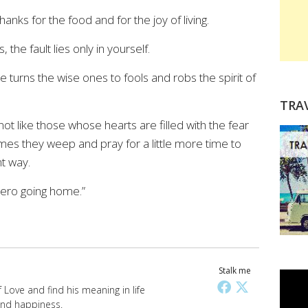
anks for the food and for the joy of living.
 the fault lies only in yourself.
 turns the wise ones to fools and robs the spirit of
TRA
ot like those whose hearts are filled with the fear
mes they weep and pray for a little more time to
nt way.
hero going home.”
Stalk me
Love and find his meaning in life
 and happiness.