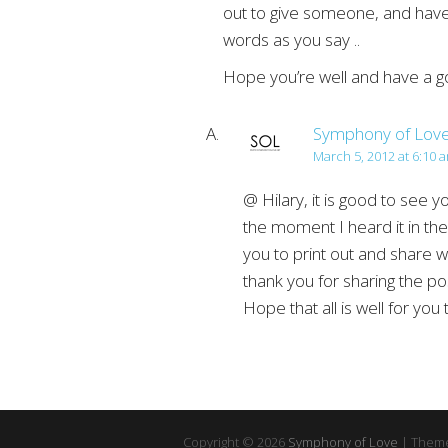
out to give someone, and have 
words as you say ..
Hope you’re well and have a g
Symphony of Lov
March 5, 2012 at 6:10 
@ Hilary, it is good to see 
the moment I heard it in the 
you to print out and share w
thank you for sharing the po
Hope that all is well for you 
Copyright © 2026
Symphony of Love
| Theme