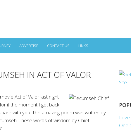
URNEY
ADVERTISE
CONTACT US
LINKS
UMSEH IN ACT OF VALOR
movie Act of Valor last night
or it the moment I got back
POP
share with you. This amazing poem was written by
Love 
cumseh. These words of wisdom by Chief
One a
e.