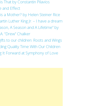
is That by Constantin Pilavios
 and Effect
is a Mother? by Helen Steiner Rice
artin Luther King Jr. – I have a dream
ason, A Season and A Lifetime” by
 A. “Drew” Chalker
ifts to our children: Roots and Wings
ing Quality Time With Our Children
g It Forward at Symphony of Love