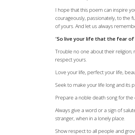
I hope that this poem can inspire you
courageously, passionately, to the fu
of yours. And let us always remembe
“
So live your life that the fear o
Trouble no one about their religion;
respect yours.
Love your life, perfect your life, beauti
Seek to make your life long and its 
Prepare a noble death song for the 
Always give a word or a sign of salu
stranger, when in a lonely place.
Show respect to all people and grov