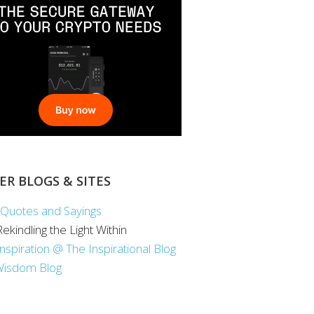
ER BLOGS & SITES
Quotes and Sayings
 Rekindling the Light Within
Inspiration @ The Inspirational Blog
Wisdom Blog