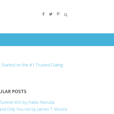
ULAR POSTS
Sonnet XVII by Pablo Neruda
nd Only You not by James T. Moore