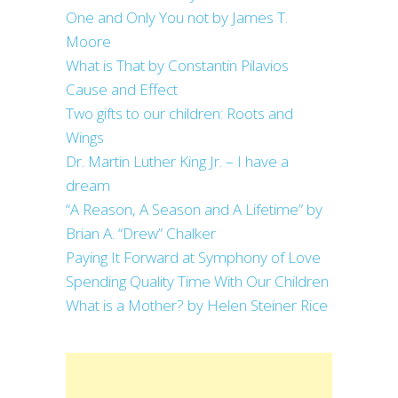
One and Only You not by James T.
Moore
What is That by Constantin Pilavios
Cause and Effect
Two gifts to our children: Roots and
Wings
Dr. Martin Luther King Jr. – I have a
dream
“A Reason, A Season and A Lifetime” by
Brian A. “Drew” Chalker
Paying It Forward at Symphony of Love
Spending Quality Time With Our Children
What is a Mother? by Helen Steiner Rice