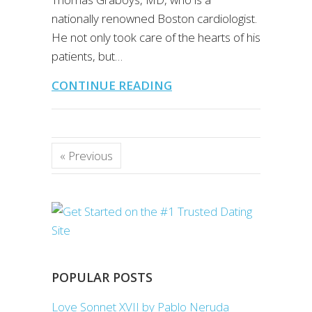
nationally renowned Boston cardiologist.
He not only took care of the hearts of his
patients, but…
CONTINUE READING
« Previous
POPULAR POSTS
Love Sonnet XVII by Pablo Neruda