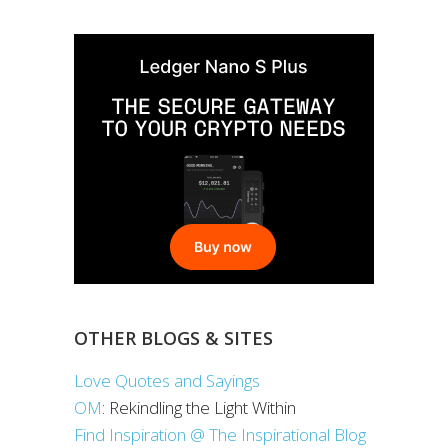
OTHER BLOGS & SITES
Love Quotes and Sayings
OM
: Rekindling the Light Within
Find Inspiration @ The Inspirational Blog