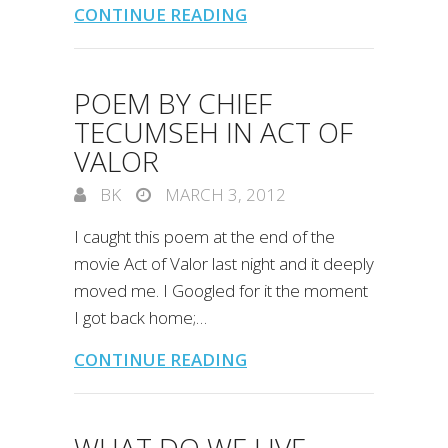
CONTINUE READING
POEM BY CHIEF
TECUMSEH IN ACT OF
VALOR
BK
MARCH 3, 2012
I caught this poem at the end of the
movie Act of Valor last night and it deeply
moved me. I Googled for it the moment
I got back home;…
CONTINUE READING