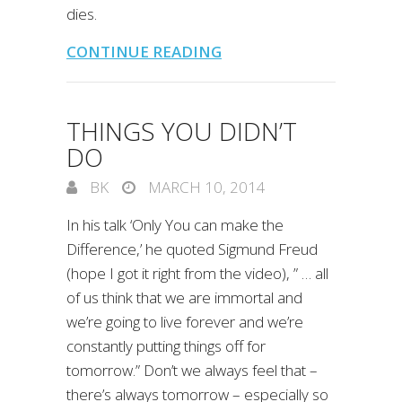
dies.
CONTINUE READING
THINGS YOU DIDN’T
DO
BK
MARCH 10, 2014
In his talk ‘Only You can make the
Difference,’ he quoted Sigmund Freud
(hope I got it right from the video), ” … all
of us think that we are immortal and
we’re going to live forever and we’re
constantly putting things off for
tomorrow.” Don’t we always feel that –
there’s always tomorrow – especially so