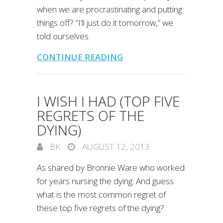
when we are procrastinating and putting
things off? “I’ll just do it tomorrow,” we
told ourselves.
CONTINUE READING
I WISH I HAD (TOP FIVE
REGRETS OF THE
DYING)
BK
AUGUST 12, 2013
As shared by Bronnie Ware who worked
for years nursing the dying. And guess
what is the most common regret of
these top five regrets of the dying?