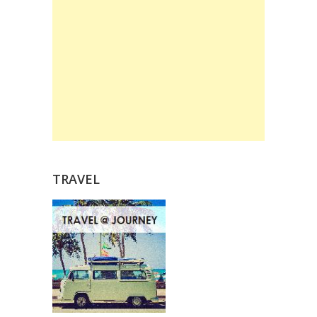
TRAVEL