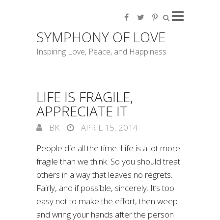
SYMPHONY OF LOVE
Inspiring Love, Peace, and Happiness
LIFE IS FRAGILE,
APPRECIATE IT
BK
APRIL 15, 2014
People die all the time. Life is a lot more
fragile than we think. So you should treat
others in a way that leaves no regrets.
Fairly, and if possible, sincerely. It’s too
easy not to make the effort, then weep
and wring your hands after the person