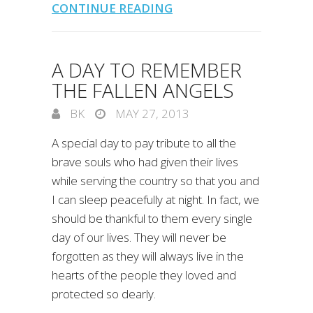
CONTINUE READING
A DAY TO REMEMBER
THE FALLEN ANGELS
BK
MAY 27, 2013
A special day to pay tribute to all the
brave souls who had given their lives
while serving the country so that you and
I can sleep peacefully at night. In fact, we
should be thankful to them every single
day of our lives. They will never be
forgotten as they will always live in the
hearts of the people they loved and
protected so dearly.