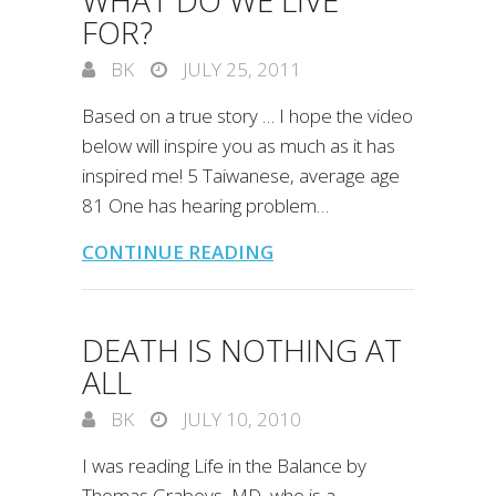
WHAT DO WE LIVE
FOR?
BK
JULY 25, 2011
Based on a true story … I hope the video
below will inspire you as much as it has
inspired me! 5 Taiwanese, average age
81 One has hearing problem…
CONTINUE READING
DEATH IS NOTHING AT
ALL
BK
JULY 10, 2010
I was reading Life in the Balance by
Thomas Graboys, MD, who is a