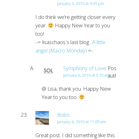
January 5, 2010 at 9:35 pm
I do think we’re getting closer every
year.
Happy New Year to you
too!
.-= lisaschaos´s last blog ..
A little
angel (Macro Monday)
=-.
Symphony of Love
Post
author
January 6, 2010 at 5:10 am
@ Lisa, thank you. Happy New
Year to you too.
Bobo
January 6, 2010 at 11:09 am
Great post. I did something like this