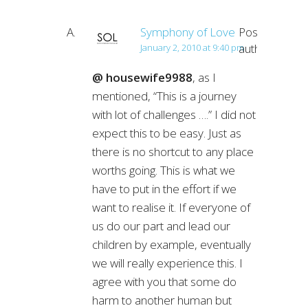
Symphony of Love
Post
author
January 2, 2010 at 9:40 pm
@ housewife9988
, as I
mentioned, “This is a journey
with lot of challenges ….” I did not
expect this to be easy. Just as
there is no shortcut to any place
worths going. This is what we
have to put in the effort if we
want to realise it. If everyone of
us do our part and lead our
children by example, eventually
we will really experience this. I
agree with you that some do
harm to another human but