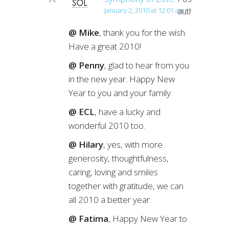
author
January 2, 2010 at 12:01 am
@ Mike
, thank you for the wish.
Have a great 2010!
@ Penny
, glad to hear from you
in the new year. Happy New
Year to you and your family.
@ ECL
, have a lucky and
wonderful 2010 too.
@ Hilary
, yes, with more
generosity, thoughtfulness,
caring, loving and smiles
together with gratitude, we can
all 2010 a better year.
@ Fatima
, Happy New Year to