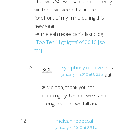
That was SO well said and perfectly
written. I will keep that in the
forefront of my mind during this
new year!
.-= meleah rebeccah´s last blog
..
Top Ten ‘Highlights’ of 2010 [so
far]
=-.
Symphony of Love
Post
author
January 4, 2010 at 8:22 am
@ Meleah, thank you for
dropping by. United, we stand
strong; divided, we fall apart.
meleah rebeccah
January 4, 2010 at 8:31 am