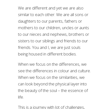
We are different and yet we are also
similar to each other. We are all sons or
daughters to our parents, fathers or
mothers to our children, uncles or aunts
to our nieces and nephews, brothers or
sisters to our siblings and friends to our
friends. You and I, we are just souls
being housed in different bodies.
When we focus on the differences, we
see the differences in colour and culture.
When we focus on the similarities, we
can look beyond the physical layer into
the beauty of the soul – the essence of
life.
This is a journey with lot of challenges,