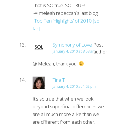
That is SO true. SO TRUE!
.-= meleah rebeccah´s last blog
..
Top Ten ‘Highlights’ of 2010 [so
far]
=-.
Symphony of Love
Post
author
January 4, 2010 at 8:58 am
@ Meleah, thank you.
Tina T
January 4, 2010 at 1:02 pm
It’s so true that when we look
beyond superficial differences we
are all much more alike than we
are different from each other.