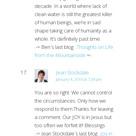
decade. In a world where lack of
clean water is still the greatest killer
of human beings, we’re in sad
shape taking care of humanity as a
whole. It’s definitely past time.
.-= Ben´s last blog ..
Thoughts on Life
from the Mountainside
=-.
Jean Stockdale
January 4, 2010 at 7:38 pm
You are so right. We cannot control
the circumstances. Only how we
respond to them.Thanks for leaving
a comment. Our JOY is in Jesus but
too often we forfeit it!! Blessings.
.-= Jean Stockdale´s last blog ..
Joy in