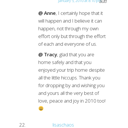
author
January 5, 2010 at 8:10 pm
@ Anne
, I certainly hope that it
will happen and I believe it can
happen, not through my own
effort only but through the effort
of each and everyone of us.
@ Tracy
, glad that you are
home safely and that you
enjoyed your trip home despite
all the little hiccups. Thank you
for dropping by and wishing you
and yours all the very best of
love, peace and joy in 2010 too!
lisaschaos