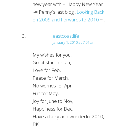
new year with – Happy New Year!
.-= Penny´s last blog ..
Looking Back
on 2009 and Forwards to 2010
=-.
eastcoastlife
January 1, 2010 at 7:01 am
My wishes for you,
Great start for Jan,
Love for Feb,
Peace for March,
No worries for April,
Fun for May,
Joy for June to Nov,
Happiness for Dec,
Have a lucky and wonderful 2010,
BK!