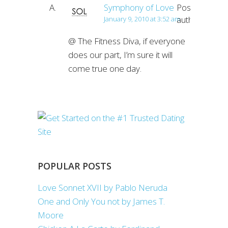
Symphony of Love
Post
author
January 9, 2010 at 3:52 am
@ The Fitness Diva, if everyone
does our part, I’m sure it will
come true one day.
POPULAR POSTS
Love Sonnet XVII by Pablo Neruda
One and Only You not by James T.
Moore