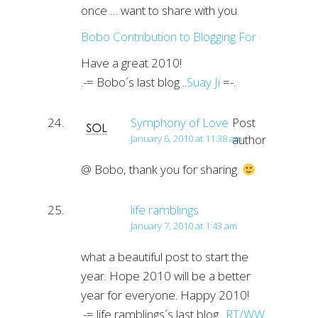
once … want to share with you.
Bobo Contribution to Blogging For
Have a great 2010!
.-= Bobo´s last blog ..
Suay Ji
=-.
Symphony of Love
Post
author
January 6, 2010 at 11:38 am
@ Bobo, thank you for sharing.
life ramblings
January 7, 2010 at 1:43 am
what a beautiful post to start the
year. Hope 2010 will be a better
year for everyone. Happy 2010!
.-= life ramblings´s last blog ..
RT/WW