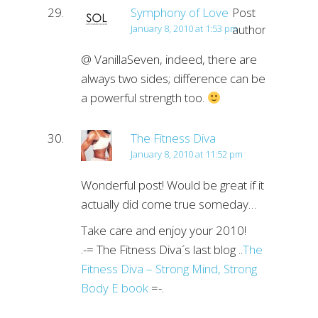
Symphony of Love
Post
author
January 8, 2010 at 1:53 pm
@ VanillaSeven, indeed, there are
always two sides; difference can be
a powerful strength too.
The Fitness Diva
January 8, 2010 at 11:52 pm
Wonderful post! Would be great if it
actually did come true someday…
Take care and enjoy your 2010!
.-= The Fitness Diva´s last blog ..
The
Fitness Diva – Strong Mind, Strong
Body E book
=-.