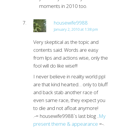
moments in 2010 too.
housewife9988
January 2, 2010 at 1:38 pm
Very skeptical as the topic and
contents said. Words are easy
from lips and actions wise, only the
fool will do like wise!!!
I never believe in reality world ppl
are that kind hearted… only to bluff
and back stab another race of
even same race, they expect you
to die and not afloat anymore!
.-= housewife9988´s last blog ..
My
present theme & appearance
=-.