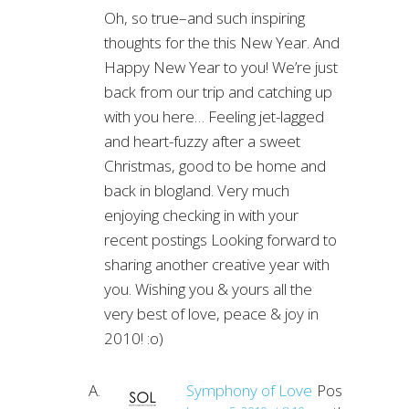
Oh, so true–and such inspiring
thoughts for the this New Year. And
Happy New Year to you! We’re just
back from our trip and catching up
with you here… Feeling jet-lagged
and heart-fuzzy after a sweet
Christmas, good to be home and
back in blogland. Very much
enjoying checking in with your
recent postings Looking forward to
sharing another creative year with
you. Wishing you & yours all the
very best of love, peace & joy in
2010! :o)
Symphony of Love
Post