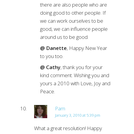
there are also people who are
doing good to other people. If
we can work ourselves to be
good, we can influence people
around us to be good.
@ Danette
, Happy New Year
to you too.
@ Cathy
, thank you for your
kind comment. Wishing you and
yours a 2010 with Love, Joy and
Peace.
Pam
January 3, 2010 at 5:39 pm
What a great resolution! Happy