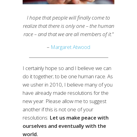
I hope that people will finally come to
realize that there is only one – the human
race – and that we are all members of it.
”
–
Margaret Atwood
_____________________________________
I certainly hope so and I believe we can
do it together; to be one human race. As
we usher in 2010, I believe many of you
have already made resolutions for the
new year. Please allow me to suggest
another if this is not one of your
resolutions:
Let us make peace with
ourselves and eventually with the
world.