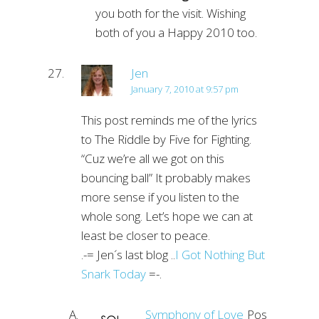
you both for the visit. Wishing
both of you a Happy 2010 too.
Jen
January 7, 2010 at 9:57 pm
This post reminds me of the lyrics
to The Riddle by Five for Fighting.
“Cuz we’re all we got on this
bouncing ball” It probably makes
more sense if you listen to the
whole song. Let’s hope we can at
least be closer to peace.
.-= Jen´s last blog ..
I Got Nothing But
Snark Today
=-.
Symphony of Love
Post