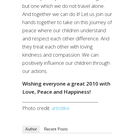
but one which we do not travel alone.
And together we can do it! Let us join our
hands together to take on this journey of
peace where our children understand
and respect each other difference. And
they treat each other with loving
kindness and compassion. We can
positively influence our children through
our actions.
Wishing everyone a great 2010 with
Love, Peace and Happiness!
____________________________________
Photo credit:
artistlike
Author
Recent Posts