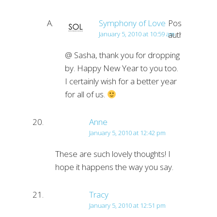
Symphony of Love
Post
author
January 5, 2010 at 10:59 am
@ Sasha, thank you for dropping
by. Happy New Year to you too.
I certainly wish for a better year
for all of us.
Anne
January 5, 2010 at 12:42 pm
These are such lovely thoughts! I
hope it happens the way you say.
Tracy
January 5, 2010 at 12:51 pm