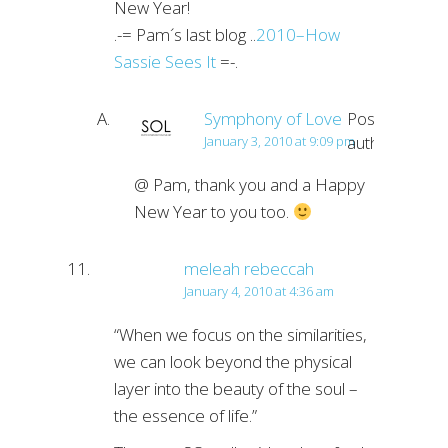
New Year!
.-= Pam´s last blog ..
2010–How
Sassie Sees It
=-.
Symphony of Love
Post
author
January 3, 2010 at 9:09 pm
@ Pam, thank you and a Happy
New Year to you too.
meleah rebeccah
January 4, 2010 at 4:36 am
“When we focus on the similarities,
we can look beyond the physical
layer into the beauty of the soul –
the essence of life.”