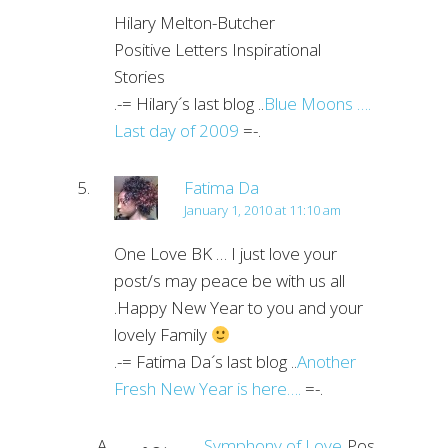
Hilary Melton-Butcher
Positive Letters Inspirational
Stories
.-= Hilary´s last blog ..
Blue Moons ….
Last day of 2009
=-.
Fatima Da
January 1, 2010 at 11:10 am
One Love BK … I just love your
post/s may peace be with us all
.Happy New Year to you and your
lovely Family
.-= Fatima Da´s last blog ..
Another
Fresh New Year is here….
=-.
Symphony of Love
Post