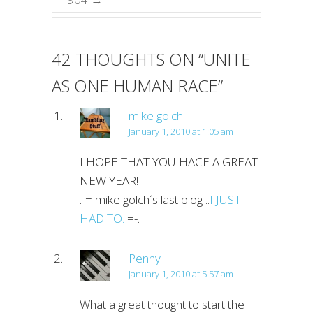
42 THOUGHTS ON “
UNITE
AS ONE HUMAN RACE
”
mike golch
January 1, 2010 at 1:05 am
I HOPE THAT YOU HACE A GREAT
NEW YEAR!
.-= mike golch´s last blog ..
I JUST
HAD TO.
=-.
Penny
January 1, 2010 at 5:57 am
What a great thought to start the