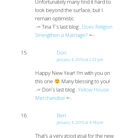
Unfortunately many find it hard to
look beyond the surface, but I
remain optimistic.
.-= Tina T´s last blog ..
Does Religion
Strengthen a Marriage?
=-.
Dori
January 4, 2010 at 2:32 pm
Happy New Year! I’m with you on
this one
Many blessing to you!
.-= Dori´s last blog ..
Yellow House
Merchandise
=-.
Ben
January 4, 2010 at 4:18 pm
That’s a very good goal for the new