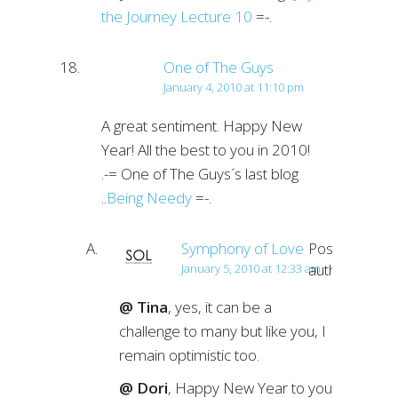
the Journey Lecture 10
=-.
One of The Guys
January 4, 2010 at 11:10 pm
A great sentiment. Happy New
Year! All the best to you in 2010!
.-= One of The Guys´s last blog
..
Being Needy
=-.
Symphony of Love
Post
author
January 5, 2010 at 12:33 am
@ Tina
, yes, it can be a
challenge to many but like you, I
remain optimistic too.
@ Dori
, Happy New Year to you