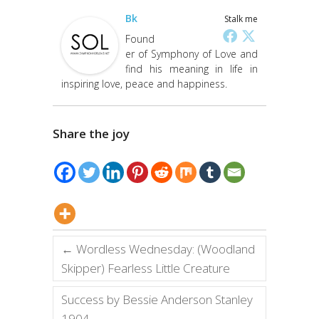
Bk
Stalk me
Found
er of Symphony of Love and
find his meaning in life in
inspiring love, peace and happiness.
Share the joy
←
Wordless Wednesday: (Woodland
Skipper) Fearless Little Creature
Success by Bessie Anderson Stanley
1904
→