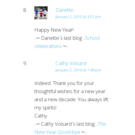
Danette
January 2, 2010 at 4:01 pm
Happy New Year!
.-= Danette´s last blog ..
School
celebrations
=-.
Cathy Voisard
January 2, 2010 at 7:48 pm
Indeed. Thank you for your
thoughtful wishes for a new year
and a new decade. You always lift
my spirits!
Cathy
.-= Cathy Voisard´s last blog ..
The
New Year Good-bye
=-.