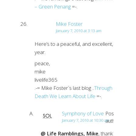
– Green Penang
=-.
Mike Foster
January 7, 2010 at 3:13 am
Here’s to a peaceful, and excellent,
year.
peace,
mike
livelife365
.-= Mike Foster´s last blog ..
Through
Death We Learn About Life
=-.
Symphony of Love
Post
author
January 7, 2010 at 10:30 am
@ Life Ramblings, Mike
, thank