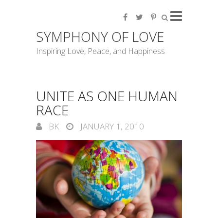
SYMPHONY OF LOVE
Inspiring Love, Peace, and Happiness
UNITE AS ONE HUMAN
RACE
BK
JANUARY 1, 2010