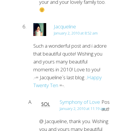
your and your lovely family too.
Jacqueline
January 2, 2010 at 8:52 am
Such a wonderful post and i adore
that beautiful quote! Wishing you
and yours many beautiful
moments in 2010! Love to you!
.-= Jacqueline´s last blog ..
Happy
Twenty Ten
=-.
Symphony of Love
Post
author
January 2, 2010 at 11:19 am
@ Jacqueline, thank you. Wishing
you and yours many beautiful