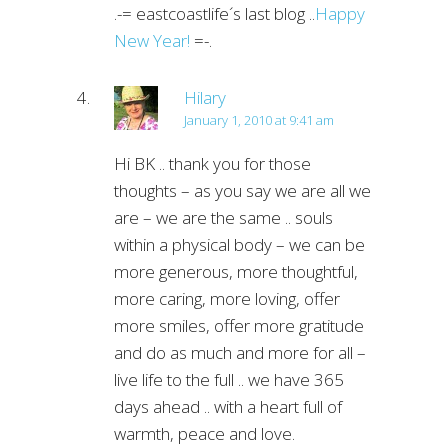
.-= eastcoastlife´s last blog ..
Happy
New Year!
=-.
Hilary
January 1, 2010 at 9:41 am
Hi BK .. thank you for those
thoughts – as you say we are all we
are – we are the same .. souls
within a physical body – we can be
more generous, more thoughtful,
more caring, more loving, offer
more smiles, offer more gratitude
and do as much and more for all –
live life to the full .. we have 365
days ahead .. with a heart full of
warmth, peace and love.