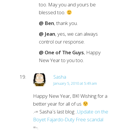
too. May you and yours be
blessed too.
@ Ben
, thank you.
@ Jean
, yes, we can always
control our response.
@ One of The Guys
, Happy
New Year to you too.
Sasha
January 5, 2010 at 5:49 am
Happy New Year, BK! Wishing for a
better year for all of us
.-= Sasha´s last blog ..
Update on the
Boyet Fajardo-Duty Free scandal
=-.