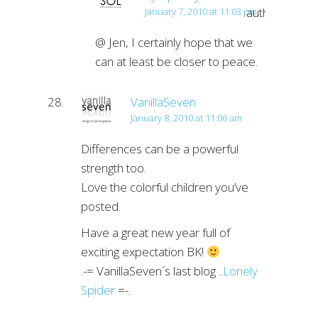
author
January 7, 2010 at 11:03 pm
@ Jen, I certainly hope that we
can at least be closer to peace.
VanillaSeven
January 8, 2010 at 11:06 am
Differences can be a powerful
strength too.
Love the colorful children you’ve
posted.
Have a great new year full of
exciting expectation BK!
.-= VanillaSeven´s last blog ..
Lonely
Spider
=-.