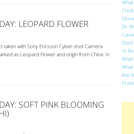
What 
Chick
Dima
AY: LEOPARD FLOWER
Dr. M
Cause
Don’t
 taken with Sony Ericsson Cyber-shot Camera
“A Re
arked as Leopard Flower and origin from China. In
Brian
What 
Are W
Prob
AY: SOFT PINK BLOOMING
I)