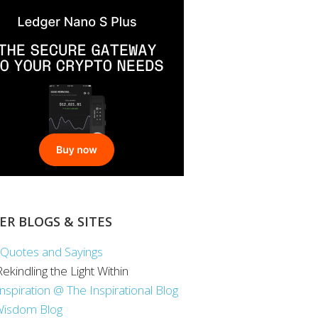
ER BLOGS & SITES
Quotes and Sayings
 Rekindling the Light Within
Inspiration @ The Inspirational Blog
Wisdom Blog