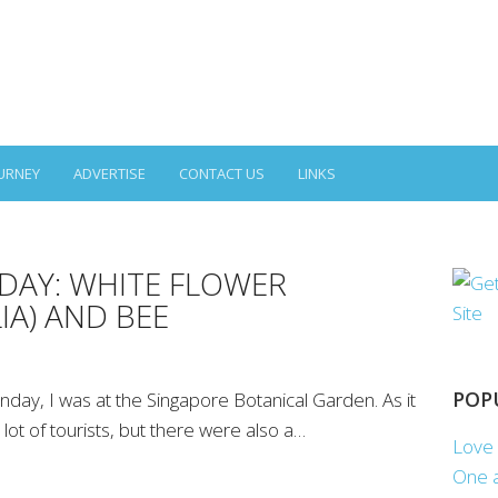
URNEY
ADVERTISE
CONTACT US
LINKS
AY: WHITE FLOWER
IA) AND BEE
POP
y, I was at the Singapore Botanical Garden. As it
lot of tourists, but there were also a…
Love 
One a