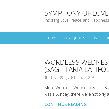
SYMPHONY OF LOVE
Inspiring Love, Peace, and Happiness
HOME
LOVE QUOTES
OM
JO
WORDLESS WEDNESD
(SAGITTARIA LATIFOL
BK
JUNE 23, 2009
More Wordless Wednesday Last Sunda
was a Sunday, there were not only a 
CONTINUE READING