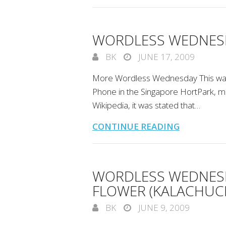
WORDLESS WEDNESD
BK
JUNE 17, 2009
More Wordless Wednesday This was
Phone in the Singapore HortPark, m
Wikipedia, it was stated that…
CONTINUE READING
WORDLESS WEDNESD
FLOWER (KALACHUCH
BK
JUNE 9, 2009