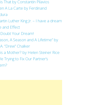
is That by Constantin Pilavios
en A La Carte by Ferdinand
dura
artin Luther King Jr. – I have a dream
 and Effect
 Doubt Your Dream!
ason, A Season and A Lifetime” by
 A. “Drew” Chalker
is a Mother? by Helen Steiner Rice
e Trying to Fix Our Partner’s
lem?