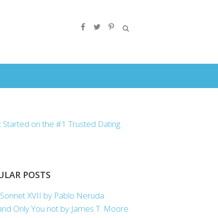
ULAR POSTS
Sonnet XVII by Pablo Neruda
nd Only You not by James T. Moore