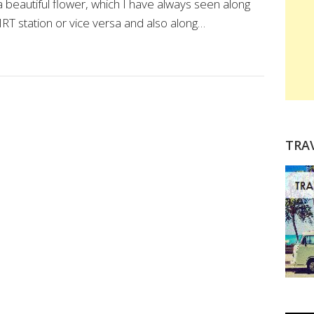
beautiful flower, which I have always seen along
RT station or vice versa and also along…
TRA