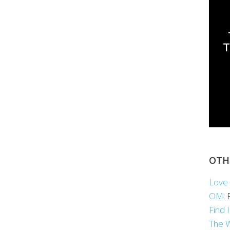
OTH
Love 
OM
:
Find 
The 