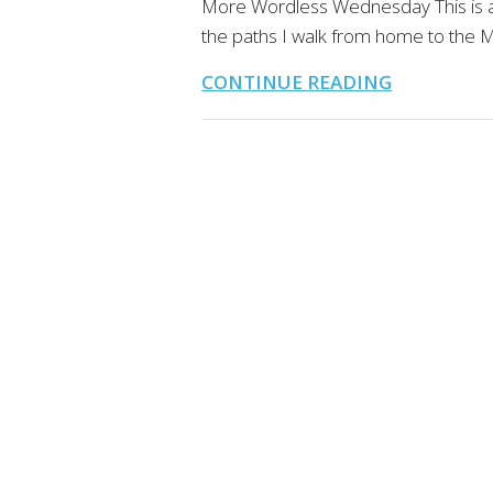
More Wordless Wednesday This is a 
the paths I walk from home to the M
CONTINUE READING