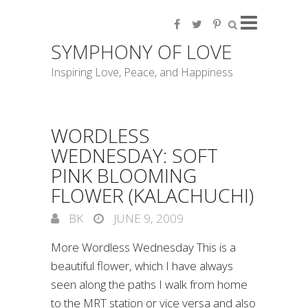
SYMPHONY OF LOVE
Inspiring Love, Peace, and Happiness
WORDLESS
WEDNESDAY: SOFT
PINK BLOOMING
FLOWER (KALACHUCHI)
BK
JUNE 9, 2009
More Wordless Wednesday This is a
beautiful flower, which I have always
seen along the paths I walk from home
to the MRT station or vice versa and also