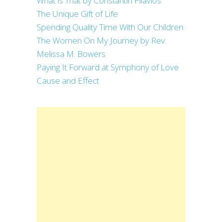
What is That by Constantin Pilavios
The Unique Gift of Life
Spending Quality Time With Our Children
The Women On My Journey by Rev.
Melissa M. Bowers
Paying It Forward at Symphony of Love
Cause and Effect