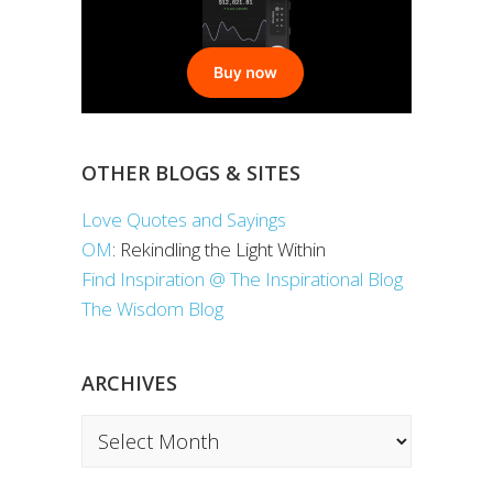
OTHER BLOGS & SITES
Love Quotes and Sayings
OM
: Rekindling the Light Within
Find Inspiration @ The Inspirational Blog
The Wisdom Blog
ARCHIVES
Archives