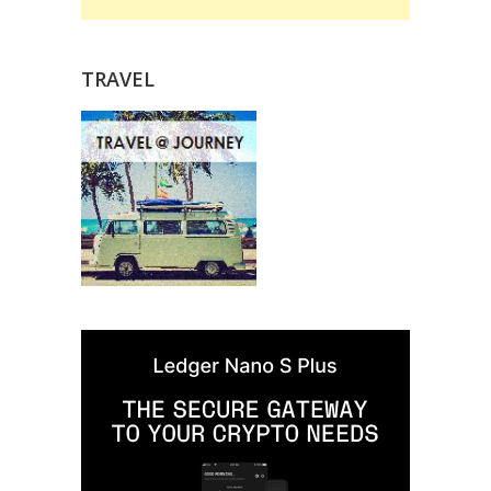
TRAVEL