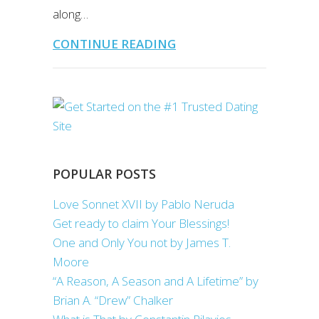
along…
CONTINUE READING
POPULAR POSTS
Love Sonnet XVII by Pablo Neruda
Get ready to claim Your Blessings!
One and Only You not by James T.
Moore
“A Reason, A Season and A Lifetime” by
Brian A. “Drew” Chalker