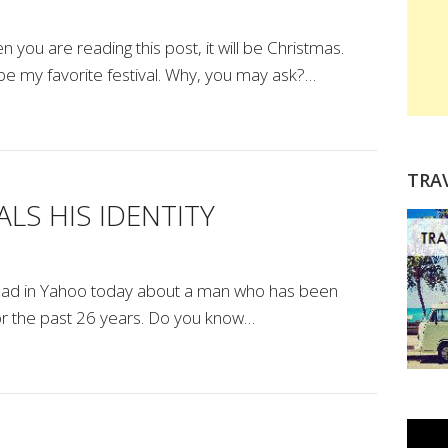
you are reading this post, it will be Christmas.
be my favorite festival. Why, you may ask?…
TRA
LS HIS IDENTITY
 I read in Yahoo today about a man who has been
for the past 26 years. Do you know…