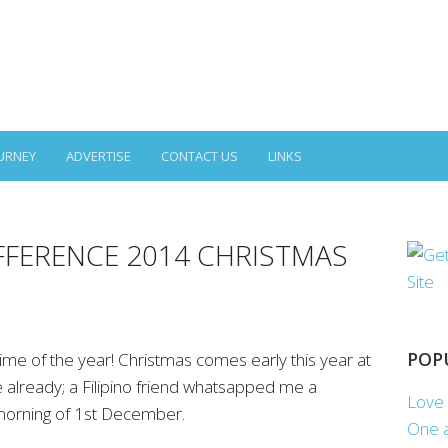
URNEY
ADVERTISE
CONTACT US
LINKS
FFERENCE 2014 CHRISTMAS
POP
ime of the year! Christmas comes early this year at
e already; a Filipino friend whatsapped me a
Love 
morning of 1st December.
One a