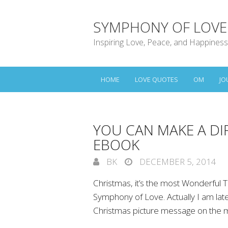
SYMPHONY OF LOVE
Inspiring Love, Peace, and Happiness
HOME
LOVE QUOTES
OM
JO
YOU CAN MAKE A DI
EBOOK
BK
DECEMBER 5, 2014
Christmas, it’s the most Wonderful T
Symphony of Love. Actually I am lat
Christmas picture message on the 