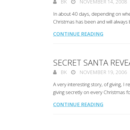
BK
NOVEMBER 14, 2008
In about 40 days, depending on when 
Christmas has been and will always 
CONTINUE READING
SECRET SANTA REVEA
BK
NOVEMBER 19, 2006
A very interesting story, of giving,
giving secretly on every Christmas 
CONTINUE READING