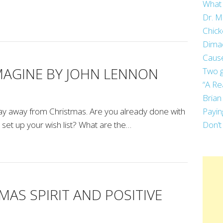
What 
Dr. M
Chick
Dima
Cause
IMAGINE BY JOHN LENNON
Two g
“A Re
Brian
day away from Christmas. Are you already done with
Payin
et up your wish list? What are the…
Don’t
MAS SPIRIT AND POSITIVE