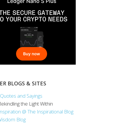
ER BLOGS & SITES
Quotes and Sayings
 Rekindling the Light Within
Inspiration @ The Inspirational Blog
Wisdom Blog