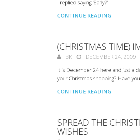
I replied saying ‘Early?’
CONTINUE READING
(CHRISTMAS TIME) 
BK
DECEMBER 24, 2009
It is December 24 here and just a 
your Christmas shopping? Have you s
CONTINUE READING
SPREAD THE CHRIST
WISHES