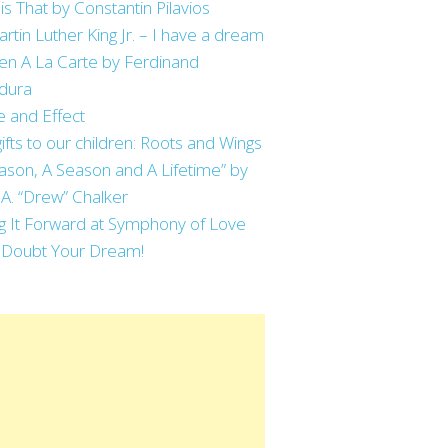
is That by Constantin Pilavios
artin Luther King Jr. – I have a dream
en A La Carte by Ferdinand
dura
 and Effect
ifts to our children: Roots and Wings
ason, A Season and A Lifetime” by
 A. “Drew” Chalker
g It Forward at Symphony of Love
 Doubt Your Dream!