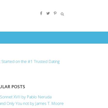
ULAR POSTS
Sonnet XVII by Pablo Neruda
nd Only You not by James T. Moore