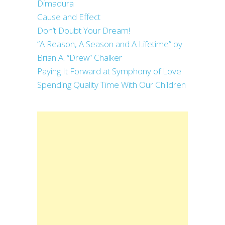
Dimadura
Cause and Effect
Don’t Doubt Your Dream!
“A Reason, A Season and A Lifetime” by
Brian A. “Drew” Chalker
Paying It Forward at Symphony of Love
Spending Quality Time With Our Children