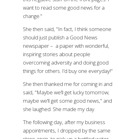
want to read some good news for a
change."
She then said, "In fact, I think someone
should just publish a Good News
newspaper – a paper with wonderful,
inspiring stories about people
overcoming adversity and doing good
things for others. I’d buy one everyday!"
She then thanked me for coming in and
said, "Maybe we’ll get lucky tomorrow;
maybe we’ll get some good news," and
she laughed. She made my day.
The following day, after my business
appointments, I dropped by the same
store again to pick up a bottled water,