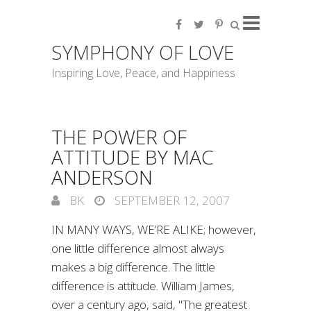
SYMPHONY OF LOVE
Inspiring Love, Peace, and Happiness
THE POWER OF
ATTITUDE BY MAC
ANDERSON
BK
SEPTEMBER 12, 2007
IN MANY WAYS, WE’RE ALIKE; however,
one little difference almost always
makes a big difference. The little
difference is attitude. William James,
over a century ago, said, "The greatest