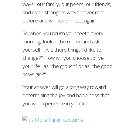
ways…our family, our peers, our friends,
and even strangers we’ve never met
before and will never meet again.
So when you brush your teeth every
morning, look in the mirror and ask
yourself…"Are there things I’d like to
change?" How will you choose to live
your life…as "the grouch" or as "the good
news girl?"
Your answer will go a long way toward
determining the joy and happiness that
you will experience in your life.