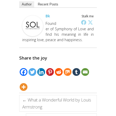
Author
Recent Posts
Bk
Stalk me
Found
er of Symphony of Love and
find his meaning in life in
inspiring love, peace and happiness.
Share the joy
←
What a Wonderful World by Louis
Armstrong