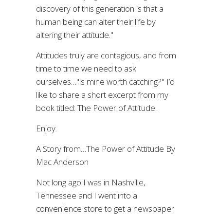
discovery of this generation is that a
human being can alter their life by
altering their attitude."
Attitudes truly are contagious, and from
time to time we need to ask
ourselves…"is mine worth catching?" I’d
like to share a short excerpt from my
book titled: The Power of Attitude.
Enjoy.
A Story from…The Power of Attitude By
Mac Anderson
Not long ago I was in Nashville,
Tennessee and I went into a
convenience store to get a newspaper