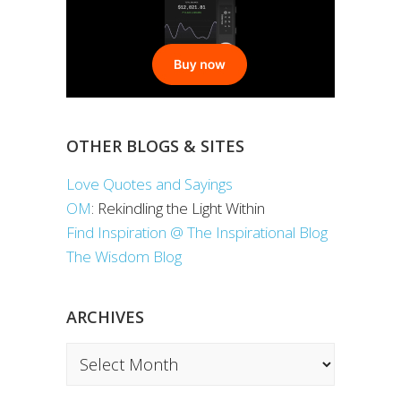
OTHER BLOGS & SITES
Love Quotes and Sayings
OM
: Rekindling the Light Within
Find Inspiration @ The Inspirational Blog
The Wisdom Blog
ARCHIVES
Archives