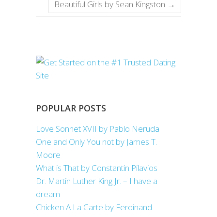
Beautiful Girls by Sean Kingston
→
POPULAR POSTS
Love Sonnet XVII by Pablo Neruda
One and Only You not by James T.
Moore
What is That by Constantin Pilavios
Dr. Martin Luther King Jr. – I have a
dream
Chicken A La Carte by Ferdinand