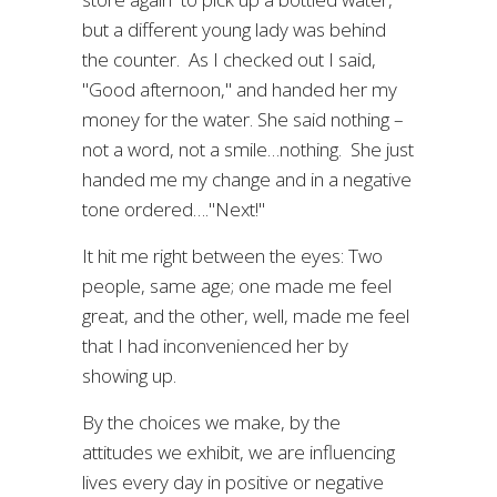
but a different young lady was behind
the counter. As I checked out I said,
"Good afternoon," and handed her my
money for the water. She said nothing –
not a word, not a smile…nothing. She just
handed me my change and in a negative
tone ordered…."Next!"
It hit me right between the eyes: Two
people, same age; one made me feel
great, and the other, well, made me feel
that I had inconvenienced her by
showing up.
By the choices we make, by the
attitudes we exhibit, we are influencing
lives every day in positive or negative