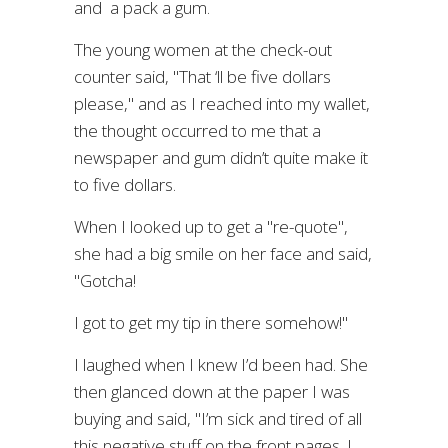
and a pack a gum.
The young women at the check-out
counter said, "That ‘ll be five dollars
please," and as I reached into my wallet,
the thought occurred to me that a
newspaper and gum didn’t quite make it
to five dollars.
When I looked up to get a "re-quote",
she had a big smile on her face and said,
"Gotcha!
I got to get my tip in there somehow!"
I laughed when I knew I’d been had. She
then glanced down at the paper I was
buying and said, "I’m sick and tired of all
this negative stuff on the front pages. I