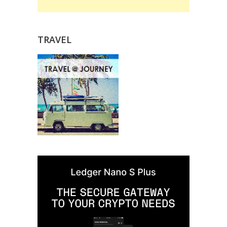
TRAVEL