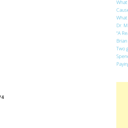
What 
Cause
What 
Dr. M
“A Re
Brian
Two g
Spend
Payin
/4