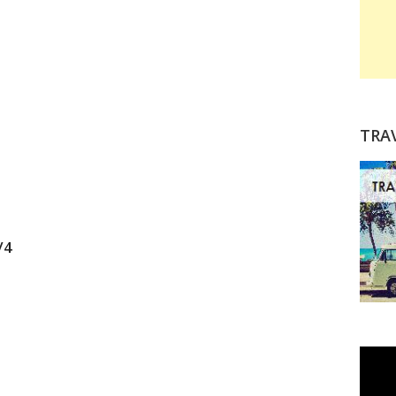
TRA
/4