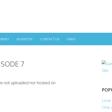
URNEY
ADVERTISE
CONTACT US
LINKS
PISODE 7
re not uploaded nor hosted on
POP
Love 
One a