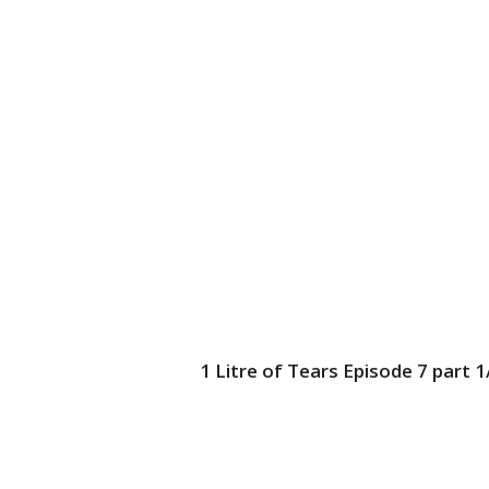
1 Litre of Tears Episode 7 part 1