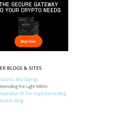
ER BLOGS & SITES
Quotes and Sayings
 Rekindling the Light Within
Inspiration @ The Inspirational Blog
Wisdom Blog