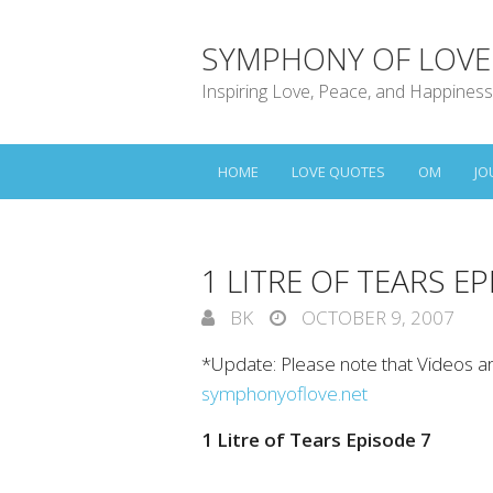
SYMPHONY OF LOVE
Inspiring Love, Peace, and Happiness
HOME
LOVE QUOTES
OM
JO
1 LITRE OF TEARS E
BK
OCTOBER 9, 2007
*Update: Please note that Videos a
symphonyoflove.net
1 Litre of Tears Episode 7