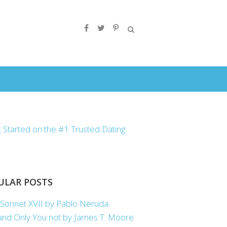
ULAR POSTS
Sonnet XVII by Pablo Neruda
nd Only You not by James T. Moore