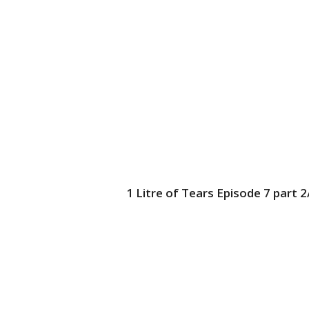
1 Litre of Tears Episode 7 part 2