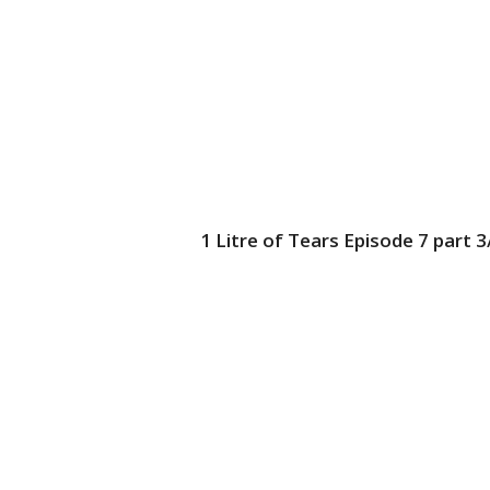
1 Litre of Tears Episode 7 part 3