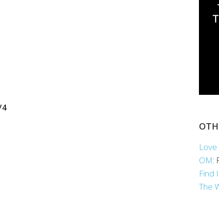
/4
OTH
Love 
OM
:
Find 
The 