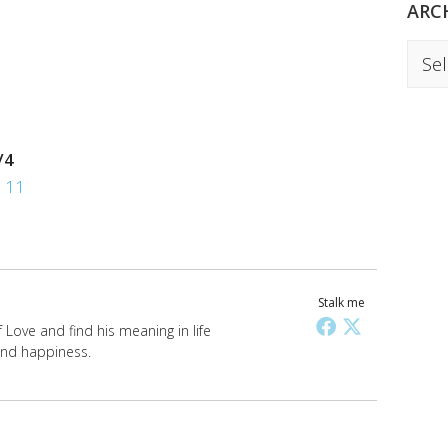
ARC
Archi
/4
,
11
Stalk me
Love and find his meaning in life
 and happiness.