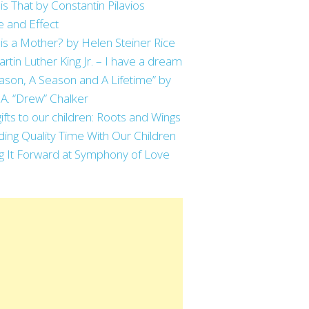
is That by Constantin Pilavios
 and Effect
is a Mother? by Helen Steiner Rice
artin Luther King Jr. – I have a dream
ason, A Season and A Lifetime” by
 A. “Drew” Chalker
ifts to our children: Roots and Wings
ing Quality Time With Our Children
g It Forward at Symphony of Love