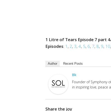
1 Litre of Tears Episode 7 part 4
Episodes
:
1
,
2
,
3
,
4
,
5
,
6
,
7
,
8
,
9
,
10
Author
Recent Posts
Bk
Founder of Symphony of 
in inspiring love, peace
Share the joy