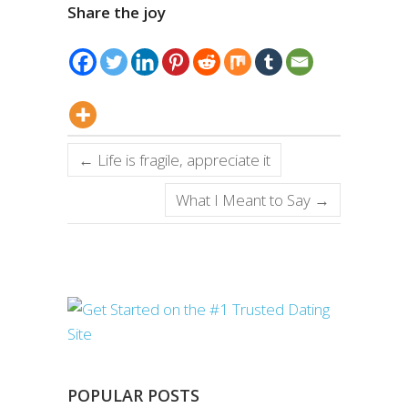
Share the joy
←
Life is fragile, appreciate it
What I Meant to Say
→
POPULAR POSTS