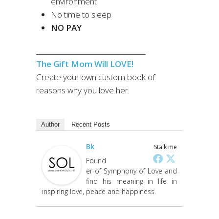
environment
No time to sleep
NO PAY
________________________________
The Gift Mom Will LOVE!
Create your own custom book of
reasons why you love her.
Author
Recent Posts
Bk
Stalk me
Found
er of Symphony of Love and
find his meaning in life in
inspiring love, peace and happiness.