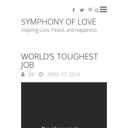
SYMPHONY OF LOVE
Inspiring Love, Peace, and Happiness
WORLD’S TOUGHEST
JOB
BK
APRIL 17, 2014