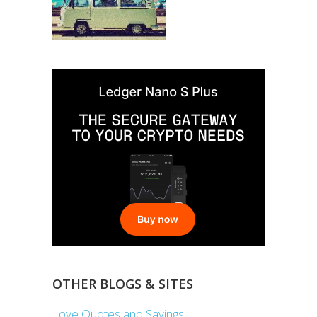
OTHER BLOGS & SITES
Love Quotes and Sayings