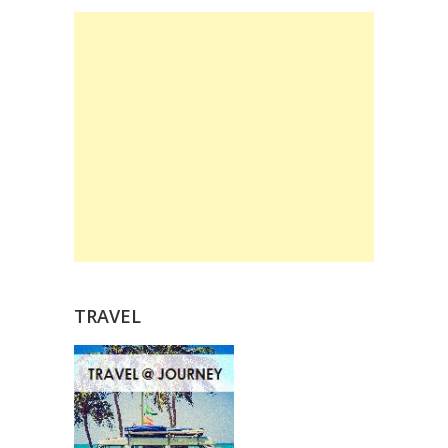
TRAVEL