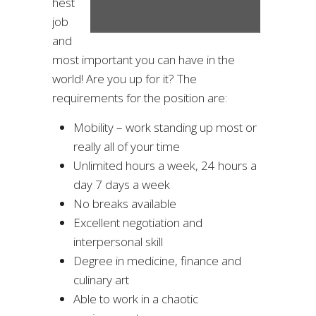
hest
job
and
most important you can have in the
world! Are you up for it? The
requirements for the position are:
Mobility – work standing up most or
really all of your time
Unlimited hours a week, 24 hours a
day 7 days a week
No breaks available
Excellent negotiation and
interpersonal skill
Degree in medicine, finance and
culinary art
Able to work in a chaotic