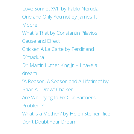
Love Sonnet XVII by Pablo Neruda
One and Only You not by James T.
Moore
What is That by Constantin Pilavios
Cause and Effect
Chicken A La Carte by Ferdinand
Dimadura
Dr. Martin Luther King Jr. – I have a
dream
“A Reason, A Season and A Lifetime” by
Brian A. “Drew” Chalker
Are We Trying to Fix Our Partner’s
Problem?
What is a Mother? by Helen Steiner Rice
Don’t Doubt Your Dream!