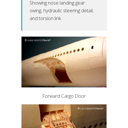
Showing nose landing gear
swing, hydraulic steering detail,
and torsion link.
Forward Cargo Door