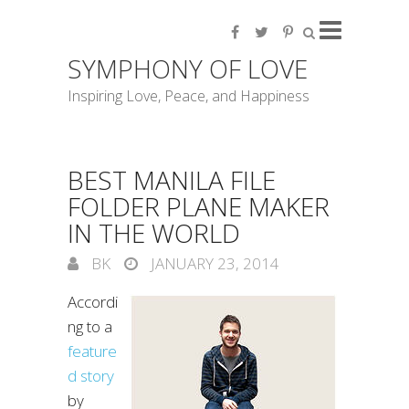
SYMPHONY OF LOVE
Inspiring Love, Peace, and Happiness
BEST MANILA FILE
FOLDER PLANE MAKER
IN THE WORLD
BK
JANUARY 23, 2014
Accordi
ng to a
feature
d story
by