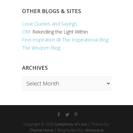
OTHER BLOGS & SITES
Love Quotes and Sayings
OM
: Rekindling the Light Within
Find Inspiration @ The Inspirational Blog
The Wisdom Blog
ARCHIVES
Archives
Copyright © 2026
Symphony of Love
| Theme by:
Theme Horse
| Blog hosted by:
Wesourze