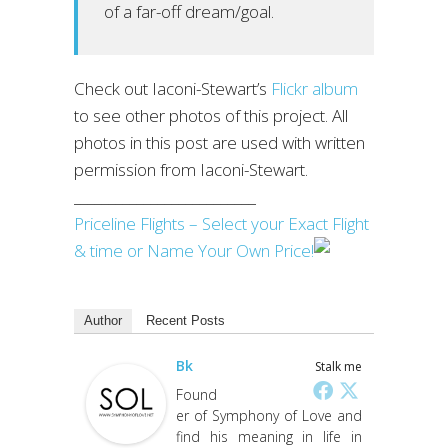
of a far-off dream/goal.
Check out Iaconi-Stewart’s
Flickr album
to see other photos of this project. All
photos in this post are used with written
permission from Iaconi-Stewart.
__________________________
Priceline Flights – Select your Exact Flight
& time or Name Your Own Price!
Author
Recent Posts
Bk
Stalk me
Found
er of Symphony of Love and
find his meaning in life in