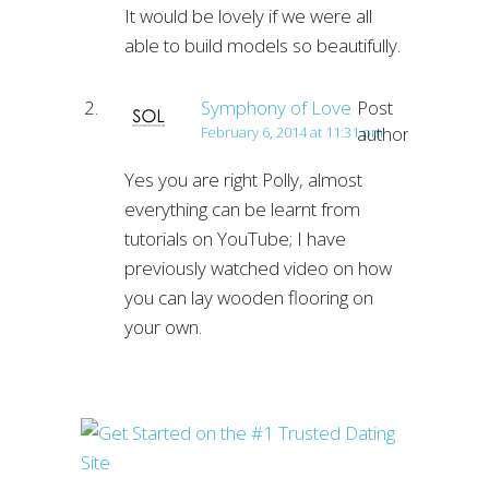
It would be lovely if we were all
able to build models so beautifully.
Symphony of Love
Post
author
February 6, 2014 at 11:31 pm
Yes you are right Polly, almost
everything can be learnt from
tutorials on YouTube; I have
previously watched video on how
you can lay wooden flooring on
your own.