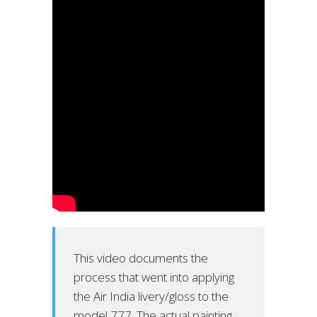
This video documents the
process that went into applying
the Air India livery/gloss to the
model 777. The actual painting