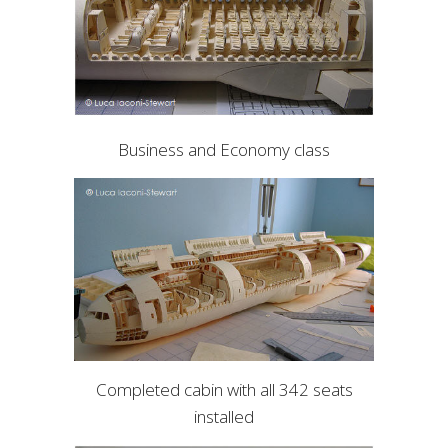
Business and Economy class
Completed cabin with all 342 seats
installed