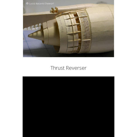
Thrust Reverser