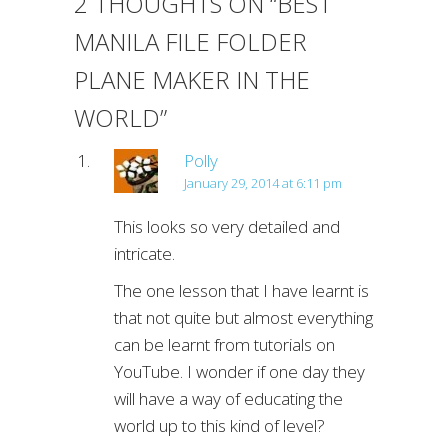
2 THOUGHTS ON “
BEST
MANILA FILE FOLDER
PLANE MAKER IN THE
WORLD
”
Polly
January 29, 2014 at 6:11 pm
This looks so very detailed and
intricate.
The one lesson that I have learnt is
that not quite but almost everything
can be learnt from tutorials on
YouTube. I wonder if one day they
will have a way of educating the
world up to this kind of level?