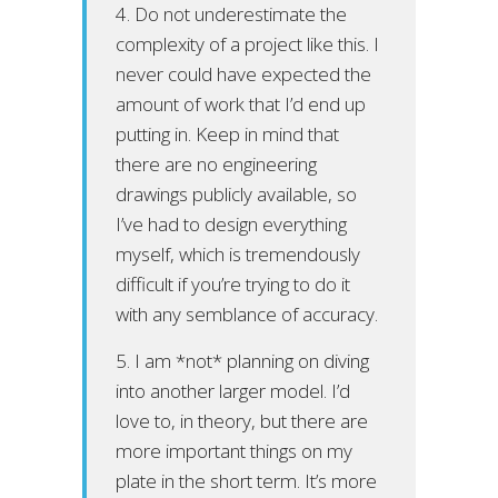
4. Do not underestimate the
complexity of a project like this. I
never could have expected the
amount of work that I’d end up
putting in. Keep in mind that
there are no engineering
drawings publicly available, so
I’ve had to design everything
myself, which is tremendously
difficult if you’re trying to do it
with any semblance of accuracy.
5. I am *not* planning on diving
into another larger model. I’d
love to, in theory, but there are
more important things on my
plate in the short term. It’s more