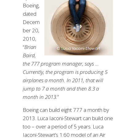
Boeing,
dated
Decem
ber 20,
2010,
“
Brian
Baird,
the 777 program manager, says …
Currently, the program is producing 5
airplanes a month. In 2011, that will
jump to 7 a month and then 8.3 a
month in 2013.
”
Boeing can build eight 777 a month by
2013. Luca Iaconi-Stewart can build one
too – over a period of 5 years. Luca
Iaconi-Stewart’s 1:60 model of an Air