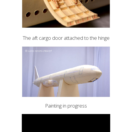
The aft cargo door attached to the hinge
Painting in progress