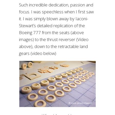
Such incredible dedication, passion and
focus. I was speechless when I first saw
it. I was simply blown away by Iaconi-
Stewart’s detailed replication of the
Boeing 777 from the seats (above
images) to the thrust reverser (Video
above), down to the retractable land
gears (video below)