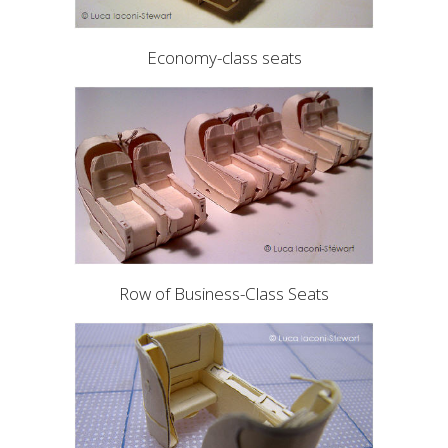
Economy-class seats
Row of Business-Class Seats