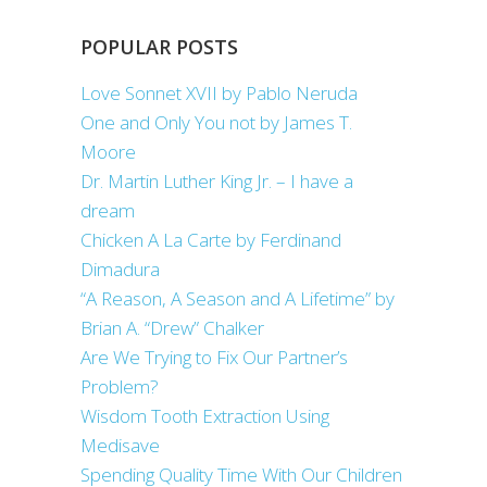
POPULAR POSTS
Love Sonnet XVII by Pablo Neruda
One and Only You not by James T.
Moore
Dr. Martin Luther King Jr. – I have a
dream
Chicken A La Carte by Ferdinand
Dimadura
“A Reason, A Season and A Lifetime” by
Brian A. “Drew” Chalker
Are We Trying to Fix Our Partner’s
Problem?
Wisdom Tooth Extraction Using
Medisave
Spending Quality Time With Our Children