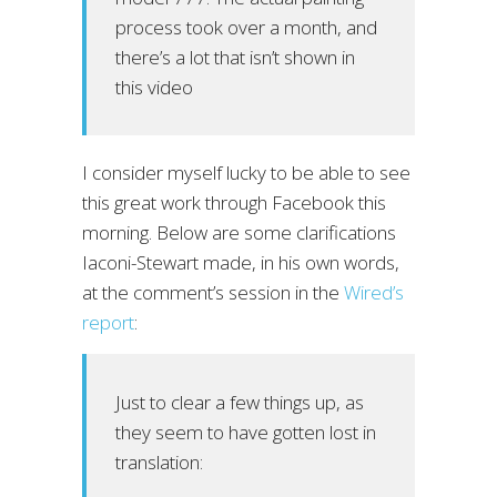
process took over a month, and
there’s a lot that isn’t shown in
this video
I consider myself lucky to be able to see
this great work through Facebook this
morning. Below are some clarifications
Iaconi-Stewart made, in his own words,
at the comment’s session in the
Wired’s
report
:
Just to clear a few things up, as
they seem to have gotten lost in
translation: