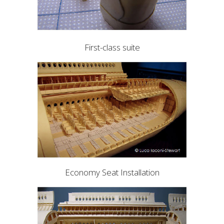
First-class suite
Economy Seat Installation