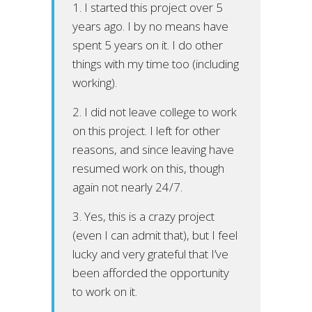
1. I started this project over 5
years ago. I by no means have
spent 5 years on it. I do other
things with my time too (including
working).
2. I did not leave college to work
on this project. I left for other
reasons, and since leaving have
resumed work on this, though
again not nearly 24/7.
3. Yes, this is a crazy project
(even I can admit that), but I feel
lucky and very grateful that I’ve
been afforded the opportunity
to work on it.