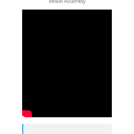
Wheel Assembly