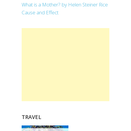
What is a Mother? by Helen Steiner Rice
Cause and Effect
TRAVEL