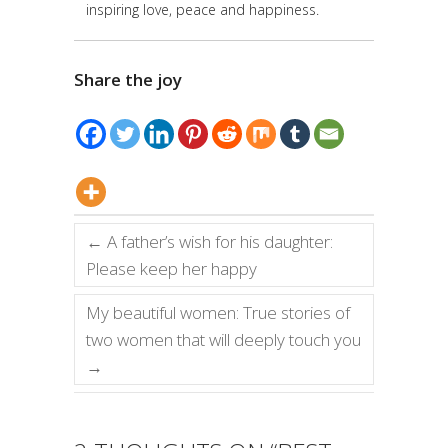
inspiring love, peace and happiness.
Share the joy
←
A father’s wish for his daughter:
Please keep her happy
My beautiful women: True stories of
two women that will deeply touch you
→