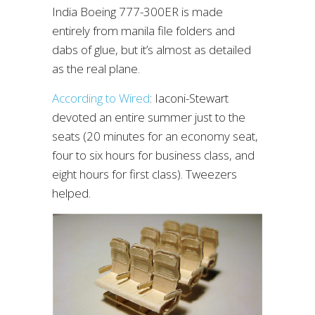
India Boeing 777-300ER is made
entirely from manila file folders and
dabs of glue, but it’s almost as detailed
as the real plane.
According to Wired
: Iaconi-Stewart
devoted an entire summer just to the
seats (20 minutes for an economy seat,
four to six hours for business class, and
eight hours for first class). Tweezers
helped.