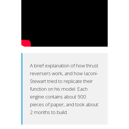
A brief explanation of how thrust
reversers work, and how Iaconi-
Stewart tried to replicate their
function on his model. Each
engine contains about 900
pieces of paper, and took about
2 months to build.