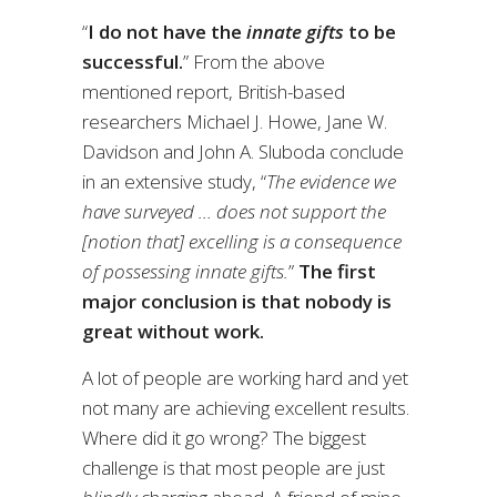
“
I do not have the
innate gifts
to be
successful.
” From the above
mentioned report, British-based
researchers Michael J. Howe, Jane W.
Davidson and John A. Sluboda conclude
in an extensive study, “
The evidence we
have surveyed … does not support the
[notion that] excelling is a consequence
of possessing innate gifts.
”
The first
major conclusion is that nobody is
great without work.
A lot of people are working hard and yet
not many are achieving excellent results.
Where did it go wrong? The biggest
challenge is that most people are just