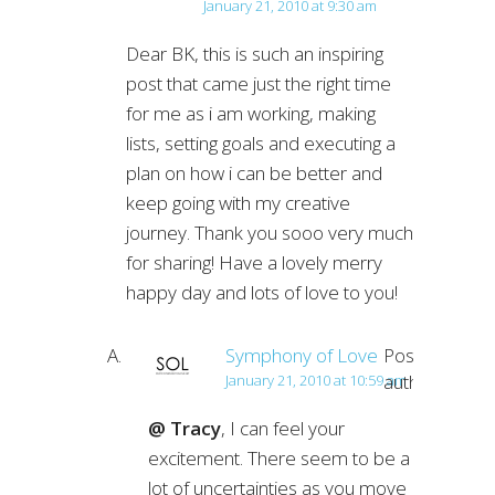
January 21, 2010 at 9:30 am
Dear BK, this is such an inspiring
post that came just the right time
for me as i am working, making
lists, setting goals and executing a
plan on how i can be better and
keep going with my creative
journey. Thank you sooo very much
for sharing! Have a lovely merry
happy day and lots of love to you!
Symphony of Love
Post
author
January 21, 2010 at 10:59 am
@ Tracy
, I can feel your
excitement. There seem to be a
lot of uncertainties as you move