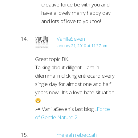
creative force be with you and
have a lovely merry happy day
and lots of love to you too!
VanillaSeven
January 21, 2010 at 11:37 am
Great topic BK.
Talking about diligent, I am in
dilemma in clicking entrecard every
single day for almost one and half
years now.. It’s a love-hate situation
.-= VanillaSeven´s last blog ..
Force
of Gentle Nature 2
=-.
meleah rebeccah