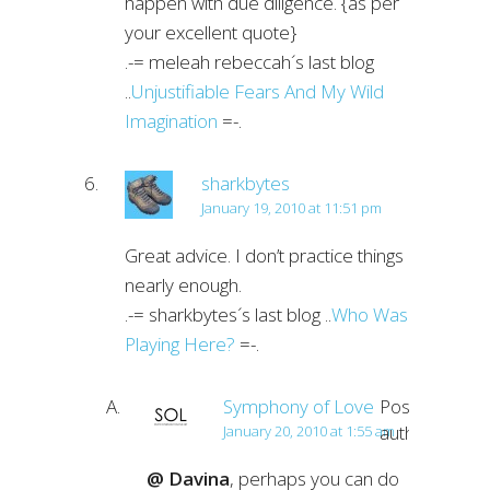
happen with due diligence. {as per
your excellent quote}
.-= meleah rebeccah´s last blog
..
Unjustifiable Fears And My Wild
Imagination
=-.
sharkbytes
January 19, 2010 at 11:51 pm
Great advice. I don’t practice things
nearly enough.
.-= sharkbytes´s last blog ..
Who Was
Playing Here?
=-.
Symphony of Love
Post
author
January 20, 2010 at 1:55 am
@ Davina
, perhaps you can do