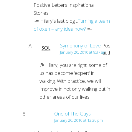
Positive Letters Inspirational
Stories
.-= Hilary´s last blog ..
Turning a team
of oxen – any idea how?
=-.
Symphony of Love
Post
author
January 20, 2010 at 9:37 am
@ Hilary, you are right; some of
us has become ‘expert’ in
walking. With practice, we will
improve in not only walking but in
other areas of our lives.
One of The Guys
January 20, 2010 at 12:20 pm