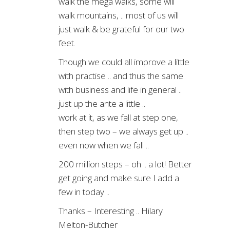
walk the mega walks, some will
walk mountains, .. most of us will
just walk & be grateful for our two
feet.
Though we could all improve a little
with practise .. and thus the same
with business and life in general ..
just up the ante a little ..
work at it, as we fall at step one,
then step two – we always get up ..
even now when we fall ..
200 million steps – oh .. a lot! Better
get going and make sure I add a
few in today ..
Thanks – Interesting .. Hilary
Melton-Butcher