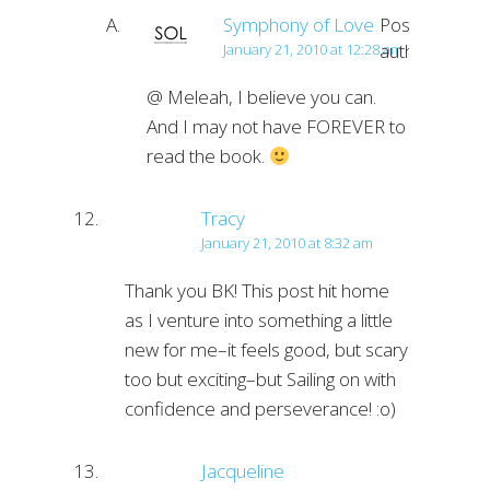
Symphony of Love
Post
author
January 21, 2010 at 12:28 am
@ Meleah, I believe you can.
And I may not have FOREVER to
read the book.
Tracy
January 21, 2010 at 8:32 am
Thank you BK! This post hit home
as I venture into something a little
new for me–it feels good, but scary
too but exciting–but Sailing on with
confidence and perseverance! :o)
Jacqueline