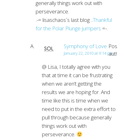
generally things work out with
perseverance.
.-= lisaschaos´s last blog ..
Thankful
for the Polar Plunge jumpers
=-.
Symphony of Love
Post
author
January 22, 2010 at 9:14 pm
@ Lisa, I totally agree with you
that at time it can be frustrating
when we aren’t getting the
results we are hoping for. And
time like this is time when we
need to put in the extra effort to
pull through because generally
things work out with
perseverance.