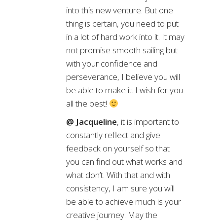
into this new venture. But one
thing is certain, you need to put
in a lot of hard work into it. It may
not promise smooth sailing but
with your confidence and
perseverance, I believe you will
be able to make it. I wish for you
all the best!
@ Jacqueline
, it is important to
constantly reflect and give
feedback on yourself so that
you can find out what works and
what don’t. With that and with
consistency, I am sure you will
be able to achieve much is your
creative journey. May the