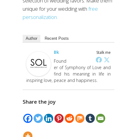
selection of wedding favors. Make them
unique for your wedding with
free
personalization.
Author
Recent Posts
Bk
Stalk me
Found
er of Symphony of Love and
find his meaning in life in
inspiring love, peace and happiness.
Share the joy