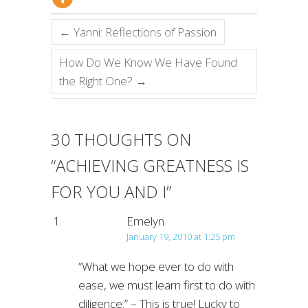
←
Yanni: Reflections of Passion
How Do We Know We Have Found
the Right One?
→
30 THOUGHTS ON
“
ACHIEVING GREATNESS IS
FOR YOU AND I
”
Emelyn
January 19, 2010 at 1:25 pm
“What we hope ever to do with
ease, we must learn first to do with
diligence.” – This is true! Lucky to