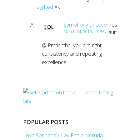
is gifted
=-.
Symphony of Love
Post
author
March 24, 2010 at 9:56 am
@ Pratishtha, you are right,
consistency and repeating
excellence!
POPULAR POSTS
Love Sonnet XVII by Pablo Neruda