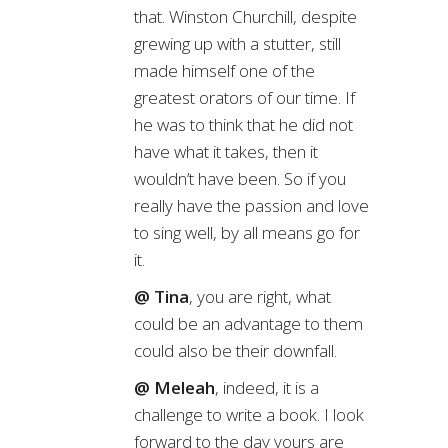
that. Winston Churchill, despite
grewing up with a stutter, still
made himself one of the
greatest orators of our time. If
he was to think that he did not
have what it takes, then it
wouldn’t have been. So if you
really have the passion and love
to sing well, by all means go for
it.
@ Tina
, you are right, what
could be an advantage to them
could also be their downfall.
@ Meleah
, indeed, it is a
challenge to write a book. I look
forward to the day yours are