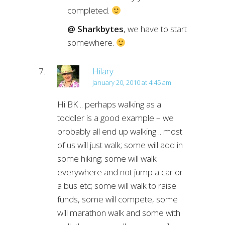
completed.
@ Sharkbytes
, we have to start
somewhere.
Hilary
January 20, 2010 at 4:45 am
Hi BK .. perhaps walking as a
toddler is a good example – we
probably all end up walking .. most
of us will just walk; some will add in
some hiking; some will walk
everywhere and not jump a car or
a bus etc; some will walk to raise
funds, some will compete, some
will marathon walk and some with