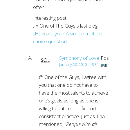
often.
Interesting post!
.-= One of The Guys´s last blog
..
How are you? A simple multiple
choice question.
=-.
Symphony of Love
Post
author
January 20, 2010 at 8:31 pm
@ One of the Guys, I agree with
you that one do not have to
have the most talents to achieve
one’s goals as long as one is
willing to put in specific and
consistent practice. Just as Tina
mentioned, “
People with all