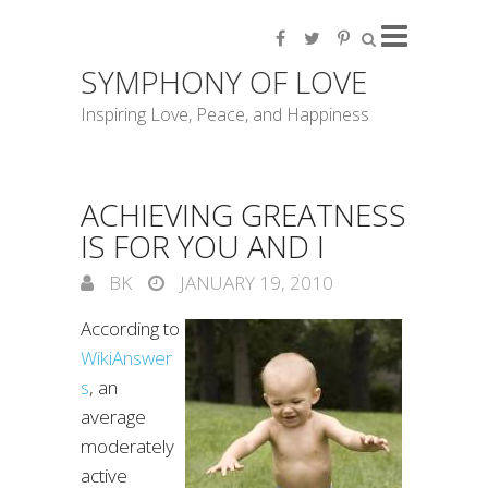
SYMPHONY OF LOVE
Inspiring Love, Peace, and Happiness
ACHIEVING GREATNESS
IS FOR YOU AND I
BK
JANUARY 19, 2010
According to
WikiAnswer
s
, an
average
moderately
active