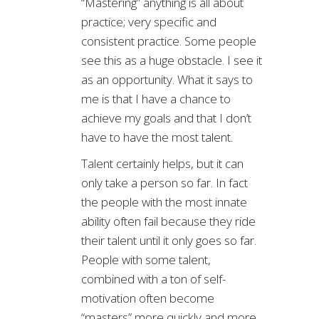
“Mastering” anything is all about
practice; very specific and
consistent practice. Some people
see this as a huge obstacle. I see it
as an opportunity. What it says to
me is that I have a chance to
achieve my goals and that I don’t
have to have the most talent.
Talent certainly helps, but it can
only take a person so far. In fact
the people with the most innate
ability often fail because they ride
their talent until it only goes so far.
People with some talent,
combined with a ton of self-
motivation often become
“masters” more quickly and more