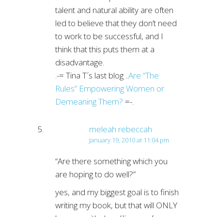
talent and natural ability are often
led to believe that they don’t need
to work to be successful, and I
think that this puts them at a
disadvantage.
.-= Tina T´s last blog ..
Are “The
Rules” Empowering Women or
Demeaning Them?
=-.
meleah rebeccah
January 19, 2010 at 11:04 pm
“Are there something which you
are hoping to do well?”
yes, and my biggest goal is to finish
writing my book, but that will ONLY