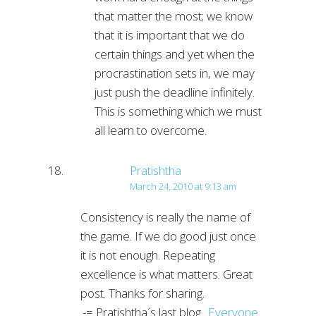
that matter the most; we know
that it is important that we do
certain things and yet when the
procrastination sets in, we may
just push the deadline infinitely.
This is something which we must
all learn to overcome.
Pratishtha
March 24, 2010 at 9:13 am
Consistency is really the name of
the game. If we do good just once
it is not enough. Repeating
excellence is what matters. Great
post. Thanks for sharing.
.-= Pratishtha´s last blog ..
Everyone