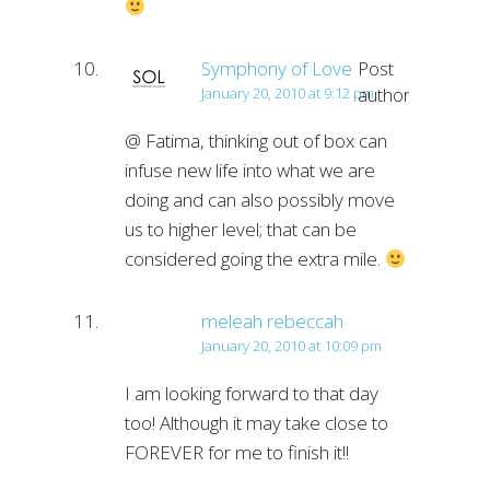
Symphony of Love
Post
author
January 20, 2010 at 9:12 pm
@ Fatima, thinking out of box can
infuse new life into what we are
doing and can also possibly move
us to higher level; that can be
considered going the extra mile.
meleah rebeccah
January 20, 2010 at 10:09 pm
I am looking forward to that day
too! Although it may take close to
FOREVER for me to finish it!!