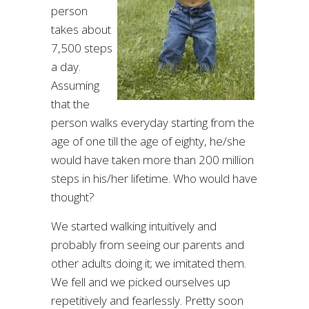
person
takes about
7,500 steps
a day.
Assuming
that the
person walks everyday starting from the
age of one till the age of eighty, he/she
would have taken more than 200 million
steps in his/her lifetime. Who would have
thought?
We started walking intuitively and
probably from seeing our parents and
other adults doing it; we imitated them.
We fell and we picked ourselves up
repetitively and fearlessly. Pretty soon