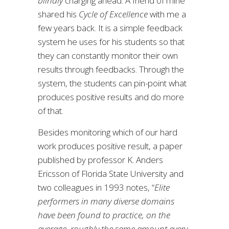
blindly
charging ahead. A friend of mine
shared his
Cycle of Excellence
with me a
few years back. It is a simple feedback
system he uses for his students so that
they can constantly monitor their own
results through feedbacks. Through the
system, the students can pin-point what
produces positive results and do more
of that.
Besides monitoring which of our hard
work produces positive result, a paper
published by professor K. Anders
Ericsson of Florida State University and
two colleagues in 1993 notes, “
Elite
performers in many diverse domains
have been found to practice, on the
average, roughly the same amount every