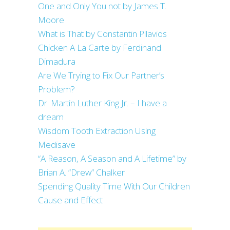
One and Only You not by James T.
Moore
What is That by Constantin Pilavios
Chicken A La Carte by Ferdinand
Dimadura
Are We Trying to Fix Our Partner’s
Problem?
Dr. Martin Luther King Jr. – I have a
dream
Wisdom Tooth Extraction Using
Medisave
“A Reason, A Season and A Lifetime” by
Brian A. “Drew” Chalker
Spending Quality Time With Our Children
Cause and Effect