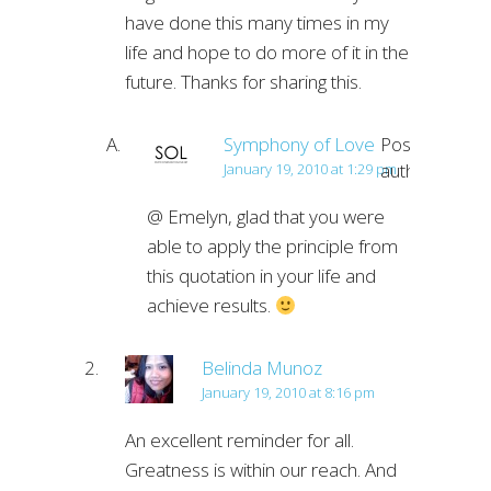
have done this many times in my
life and hope to do more of it in the
future. Thanks for sharing this.
Symphony of Love
Post
author
January 19, 2010 at 1:29 pm
@ Emelyn, glad that you were
able to apply the principle from
this quotation in your life and
achieve results.
Belinda Munoz
January 19, 2010 at 8:16 pm
An excellent reminder for all.
Greatness is within our reach. And