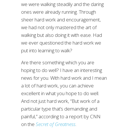
we were walking steadily and the daring
ones were already running. Through
sheer hard work and encouragement,
we had not only mastered the art of
walking but also doing it with ease. Had
we ever questioned the hard work we
put into learning to walk?
Are there something which you are
hoping to do well? I have an interesting
news for you. With hard work and I mean
a lot of hard work, you can achieve
excellent in what you hope to do well.
And not just hard work, “But work of a
particular type that’s demanding and
painful,” according to a report by CNN
on the
Secret of Greatness
.