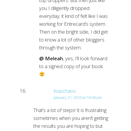
top droppers. But then just like
you I diligently dropped
everyday; it kind of felt like I was
working for Entrecard’s system.
Then on the bright side, I did get
to know a lot of other bloggers
through the system.
@ Meleah
, yes, I’ll look forward
to a signed copy of your book.
lisaschaos
January 21, 2010 at 10:44 pm
That’s a lot of steps! It is frustrating
sometimes when you aren’t getting
the results you are hoping to but