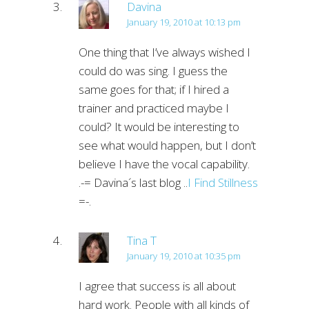
Davina
January 19, 2010 at 10:13 pm
One thing that I’ve always wished I
could do was sing. I guess the
same goes for that; if I hired a
trainer and practiced maybe I
could? It would be interesting to
see what would happen, but I don’t
believe I have the vocal capability.
.-= Davina´s last blog ..
I Find Stillness
=-.
Tina T
January 19, 2010 at 10:35 pm
I agree that success is all about
hard work. People with all kinds of