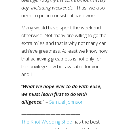
day, including weekends.
” Thus, we also
need to put in consistent hard work.
Many would have spent the weekend
otherwise. Not many are willing to go the
extra miles and that is why not many can
achieve greatness. At least we know now
that achieving greatness is not only for
the privilege few but available for you
and I.
“
What we hope ever to do with ease,
we must learn first to do with
diligence.
” –
Samuel Johnson
————————————
The Knot Wedding Shop
has the best