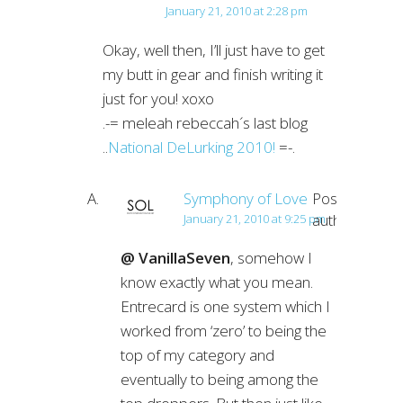
January 21, 2010 at 2:28 pm
Okay, well then, I’ll just have to get
my butt in gear and finish writing it
just for you! xoxo
.-= meleah rebeccah´s last blog
..
National DeLurking 2010!
=-.
Symphony of Love
Post
author
January 21, 2010 at 9:25 pm
@ VanillaSeven
, somehow I
know exactly what you mean.
Entrecard is one system which I
worked from ‘zero’ to being the
top of my category and
eventually to being among the