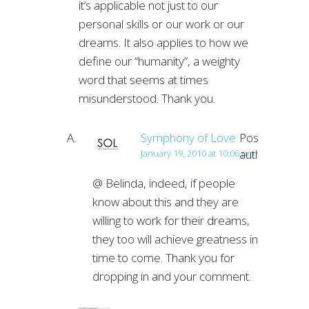
it’s applicable not just to our
personal skills or our work or our
dreams. It also applies to how we
define our “humanity”, a weighty
word that seems at times
misunderstood. Thank you.
Symphony of Love
Post
author
January 19, 2010 at 10:06 pm
@ Belinda, indeed, if people
know about this and they are
willing to work for their dreams,
they too will achieve greatness in
time to come. Thank you for
dropping in and your comment.