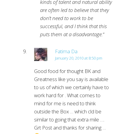
kinds of talent and natural ability
are often led to believe that they
don’t need to work to be
successful, and I think that this
puts them at a disadvantage.
“
Fatima Da
January 20, 2010 at 8:50 pm
Good food for thought BK and
Greatness like you say is available
to us of which we certainly have to
work hard for . What comes to
mind for me is need to think
outside the Box … which cld be
similar to going that extra mile ….
Grt Post and thanks for sharing …