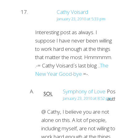
Cathy Voisard
January 23, 2010 at 5:33 pm
Interesting post as always. I
suppose I have never been willing
to work hard enough at the things
that matter the most. Hmmmmm.
.-= Cathy Voisard´s last blog ..
The
New Year Good-bye
=-.
Symphony of Love
Post
author
January 23, 2010 at 8:52 pm
@ Cathy, I believe you are not
alone on this. A lot of people,
including myself, are not willing to
work hard enough at the things