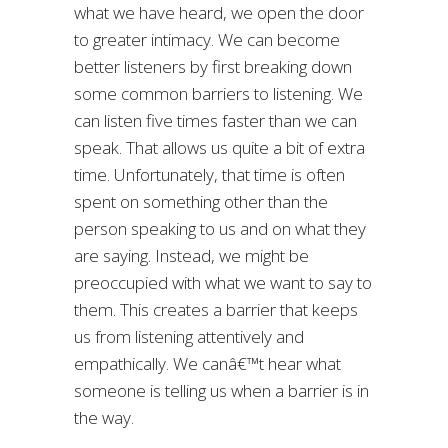
what we have heard, we open the door
to greater intimacy. We can become
better listeners by first breaking down
some common barriers to listening. We
can listen five times faster than we can
speak. That allows us quite a bit of extra
time. Unfortunately, that time is often
spent on something other than the
person speaking to us and on what they
are saying. Instead, we might be
preoccupied with what we want to say to
them. This creates a barrier that keeps
us from listening attentively and
empathically. We canâ€™t hear what
someone is telling us when a barrier is in
the way.