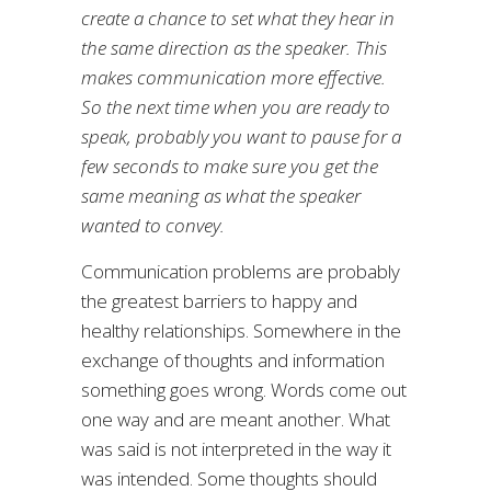
create a chance to set what they hear in
the same direction as the speaker. This
makes communication more effective.
So the next time when you are ready to
speak, probably you want to pause for a
few seconds to make sure you get the
same meaning as what the speaker
wanted to convey.
Communication problems are probably
the greatest barriers to happy and
healthy relationships. Somewhere in the
exchange of thoughts and information
something goes wrong. Words come out
one way and are meant another. What
was said is not interpreted in the way it
was intended. Some thoughts should