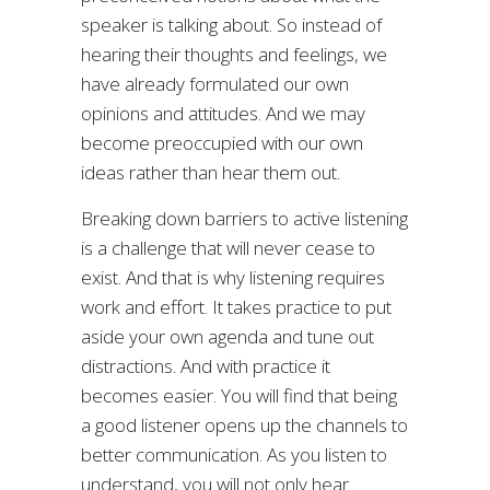
speaker is talking about. So instead of
hearing their thoughts and feelings, we
have already formulated our own
opinions and attitudes. And we may
become preoccupied with our own
ideas rather than hear them out.
Breaking down barriers to active listening
is a challenge that will never cease to
exist. And that is why listening requires
work and effort. It takes practice to put
aside your own agenda and tune out
distractions. And with practice it
becomes easier. You will find that being
a good listener opens up the channels to
better communication. As you listen to
understand, you will not only hear