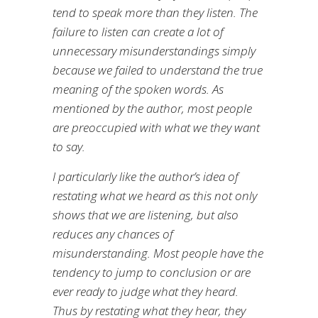
tend to speak more than they listen. The
failure to listen can create a lot of
unnecessary misunderstandings simply
because we failed to understand the true
meaning of the spoken words. As
mentioned by the author, most people
are preoccupied with what we they want
to say.
I particularly like the author’s idea of
restating what we heard as this not only
shows that we are listening, but also
reduces any chances of
misunderstanding. Most people have the
tendency to jump to conclusion or are
ever ready to judge what they heard.
Thus by restating what they hear, they