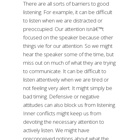
There are all sorts of barriers to good
listening. For example, it can be difficult
to listen when we are distracted or
preoccupied. Our attention isnâ€™t
focused on the speaker because other
things vie for our attention. So we might
hear the speaker some of the time, but
miss out on much of what they are trying
to communicate. It can be difficult to
listen attentively when we are tired or
not feeling very alert. It might simply be
bad timing. Defensive or negative
attitudes can also block us from listening.
Inner conflicts might keep us from
devoting the necessary attention to
actively listen. We might have
preconceived notions about what the