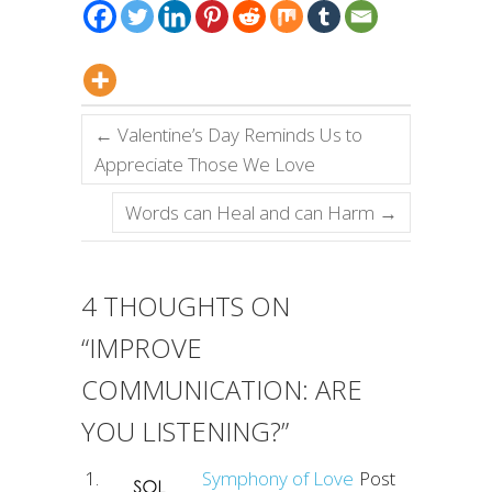
←
Valentine’s Day Reminds Us to
Appreciate Those We Love
Words can Heal and can Harm
→
4 THOUGHTS ON
“
IMPROVE
COMMUNICATION: ARE
YOU LISTENING?
”
Symphony of Love
Post