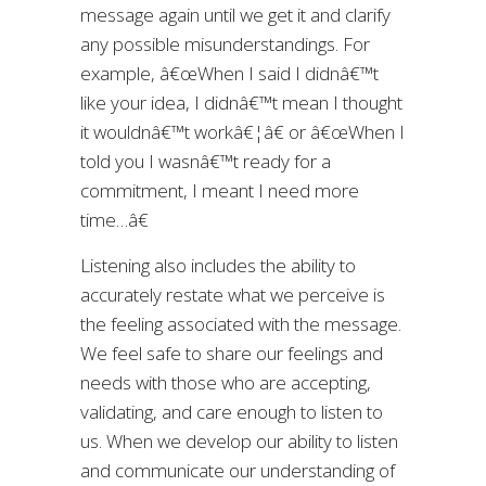
message again until we get it and clarify
any possible misunderstandings. For
example, â€œWhen I said I didnâ€™t
like your idea, I didnâ€™t mean I thought
it wouldnâ€™t workâ€¦â€ or â€œWhen I
told you I wasnâ€™t ready for a
commitment, I meant I need more
time…â€
Listening also includes the ability to
accurately restate what we perceive is
the feeling associated with the message.
We feel safe to share our feelings and
needs with those who are accepting,
validating, and care enough to listen to
us. When we develop our ability to listen
and communicate our understanding of