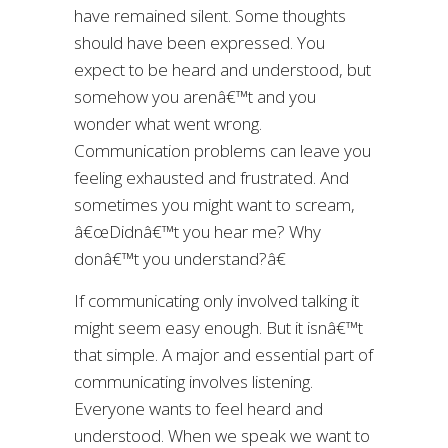
have remained silent. Some thoughts
should have been expressed. You
expect to be heard and understood, but
somehow you arenâ€™t and you
wonder what went wrong.
Communication problems can leave you
feeling exhausted and frustrated. And
sometimes you might want to scream,
â€œDidnâ€™t you hear me? Why
donâ€™t you understand?â€
If communicating only involved talking it
might seem easy enough. But it isnâ€™t
that simple. A major and essential part of
communicating involves listening.
Everyone wants to feel heard and
understood. When we speak we want to