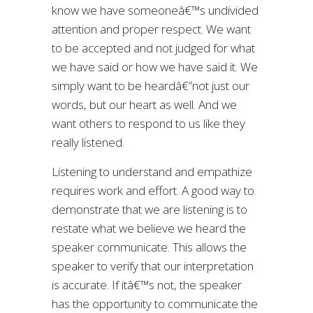
know we have someoneâ€™s undivided
attention and proper respect. We want
to be accepted and not judged for what
we have said or how we have said it. We
simply want to be heardâ€”not just our
words, but our heart as well. And we
want others to respond to us like they
really listened.
Listening to understand and empathize
requires work and effort. A good way to
demonstrate that we are listening is to
restate what we believe we heard the
speaker communicate. This allows the
speaker to verify that our interpretation
is accurate. If itâ€™s not, the speaker
has the opportunity to communicate the