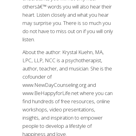
othersâ€™ words you will also hear their
heart. Listen closely and what you hear
may surprise you. There is so much you
do not have to miss out on if you will only
listen.
About the author: Krystal Kuehn, MA,
LPC, LLP, NCC is a psychotherapist,
author, teacher, and musician. She is the
cofounder of
www.NewDayCounseling.org and
www.BeHappyforLife.net where you can
find hundreds of free resources, online
workshops, video presentations,
insights, and inspiration to empower
people to develop a lifestyle of
happiness and love.