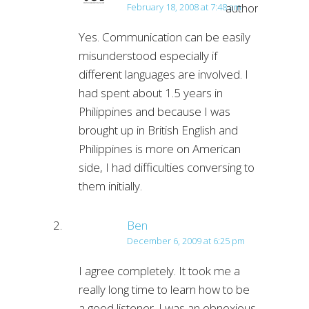
author
February 18, 2008 at 7:48 am
Yes. Communication can be easily
misunderstood especially if
different languages are involved. I
had spent about 1.5 years in
Philippines and because I was
brought up in British English and
Philippines is more on American
side, I had difficulties conversing to
them initially.
Ben
December 6, 2009 at 6:25 pm
I agree completely. It took me a
really long time to learn how to be
a good listener. I was an obnoxious