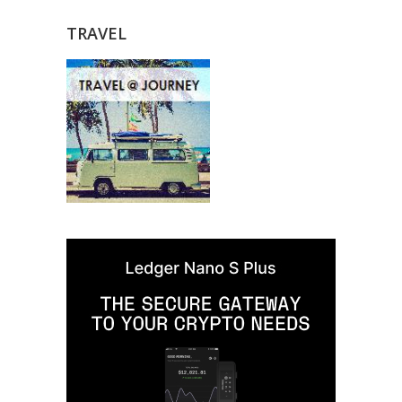
TRAVEL