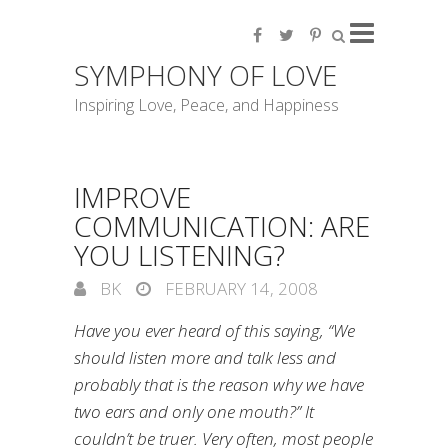
SYMPHONY OF LOVE
Inspiring Love, Peace, and Happiness
IMPROVE
COMMUNICATION: ARE
YOU LISTENING?
BK
FEBRUARY 14, 2008
Have you ever heard of this saying, “We
should listen more and talk less and
probably that is the reason why we have
two ears and only one mouth?” It
couldn’t be truer. Very often, most people