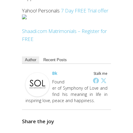
Yahoo! Personals
7 Day FREE Trial offer
Shaadi.com Matrimonials – Register for
FREE
Author
Recent Posts
Bk
Stalk me
Found
er of Symphony of Love and
find his meaning in life in
inspiring love, peace and happiness.
Share the joy