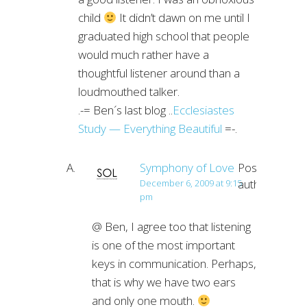
child
It didn’t dawn on me until I
graduated high school that people
would much rather have a
thoughtful listener around than a
loudmouthed talker.
.-= Ben´s last blog ..
Ecclesiastes
Study — Everything Beautiful
=-.
Symphony of Love
Post
author
December 6, 2009 at 9:15
pm
@ Ben, I agree too that listening
is one of the most important
keys in communication. Perhaps,
that is why we have two ears
and only one mouth.