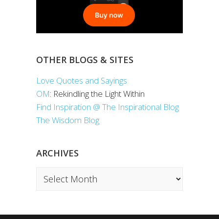
OTHER BLOGS & SITES
Love Quotes and Sayings
OM
: Rekindling the Light Within
Find Inspiration @ The Inspirational Blog
The Wisdom Blog
ARCHIVES
Archives