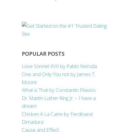
POPULAR POSTS
Love Sonnet XVII by Pablo Neruda
One and Only You not by James T.
Moore
What is That by Constantin Pilavios
Dr. Martin Luther King Jr. – I have a
dream
Chicken A La Carte by Ferdinand
Dimadura
Cause and Effect