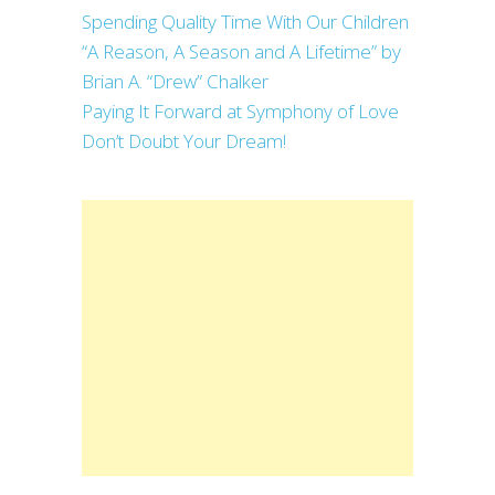
Spending Quality Time With Our Children
“A Reason, A Season and A Lifetime” by
Brian A. “Drew” Chalker
Paying It Forward at Symphony of Love
Don’t Doubt Your Dream!