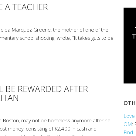
E A TEACHER
s, Nelba Marquez-Greene, the mother of one of the
ementary school shooting, wrote, “It takes guts to be
L BE REWARDED AFTER
ITAN
OTH
Love 
in Boston, may not be homeless anymore after he
OM
:
ost money; consisting of $2,400 in cash and
Find 