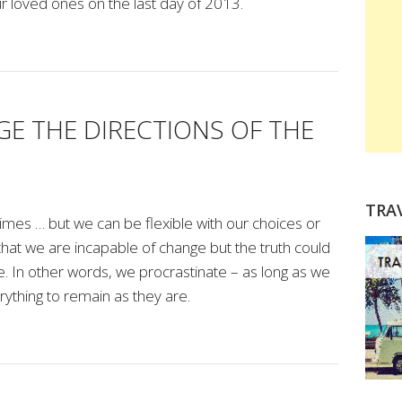
r loved ones on the last day of 2013.
E THE DIRECTIONS OF THE
TRA
t times … but we can be flexible with our choices or
 that we are incapable of change but the truth could
. In other words, we procrastinate – as long as we
ything to remain as they are.