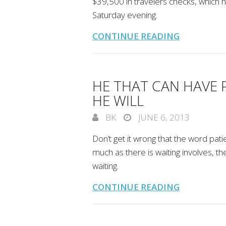
$39,500 in travelers checks, which 
Saturday evening.
CONTINUE READING
HE THAT CAN HAVE 
HE WILL
BK
JUNE 6, 2013
Don’t get it wrong that the word patie
much as there is waiting involves, t
waiting.
CONTINUE READING