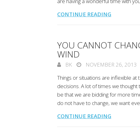
are having a wonderful time with you
CONTINUE READING
YOU CANNOT CHANG
WIND
BK
NOVEMBER 26, 2013
Things or situations are inflexible a
decisions. A lot of times we thought
be that we are bidding for more time
do not have to change, we want ever
CONTINUE READING