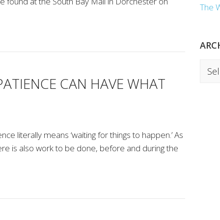
he found at the South Bay Mall in Dorchester on
The 
ARC
Archi
PATIENCE CAN HAVE WHAT
nce literally means ‘waiting for things to happen.’ As
here is also work to be done, before and during the