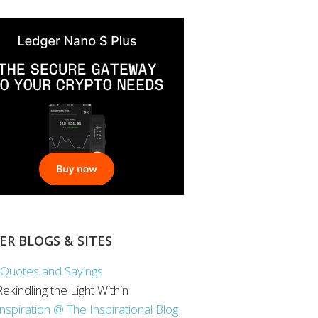
ER BLOGS & SITES
Quotes and Sayings
 Rekindling the Light Within
Inspiration @ The Inspirational Blog