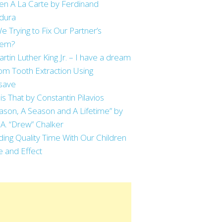
en A La Carte by Ferdinand
dura
e Trying to Fix Our Partner’s
lem?
artin Luther King Jr. – I have a dream
m Tooth Extraction Using
save
is That by Constantin Pilavios
ason, A Season and A Lifetime” by
 A. “Drew” Chalker
ing Quality Time With Our Children
 and Effect