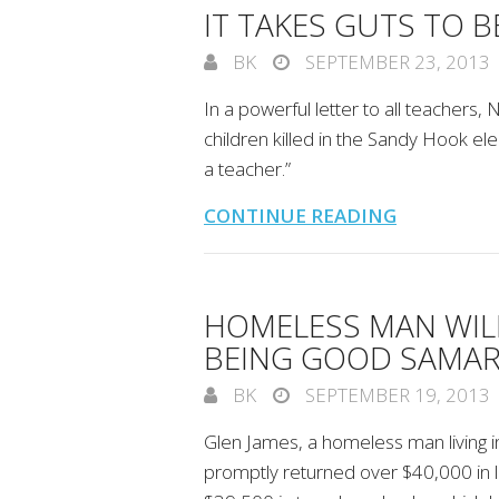
IT TAKES GUTS TO B
BK
SEPTEMBER 23, 2013
In a powerful letter to all teacher
children killed in the Sandy Hook el
a teacher.”
CONTINUE READING
HOMELESS MAN WIL
BEING GOOD SAMAR
BK
SEPTEMBER 19, 2013
Glen James, a homeless man living 
promptly returned over $40,000 in l