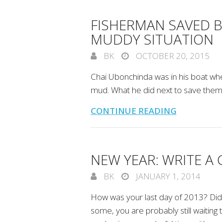
FISHERMAN SAVED 
MUDDY SITUATION
BK
OCTOBER 20, 2015
Chai Ubonchinda was in his boat wh
mud. What he did next to save them 
CONTINUE READING
NEW YEAR: WRITE A 
BK
JANUARY 1, 2014
How was your last day of 2013? Did 
some, you are probably still waiting