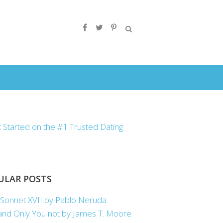
ULAR POSTS
Sonnet XVII by Pablo Neruda
nd Only You not by James T. Moore