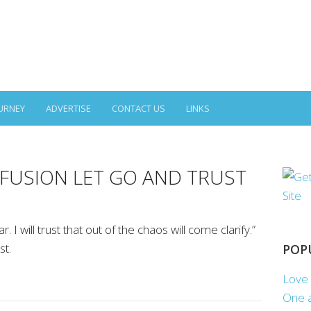
URNEY
ADVERTISE
CONTACT US
LINKS
FUSION LET GO AND TRUST
ar. I will trust that out of the chaos will come clarify.”
st.
POP
Love 
One a