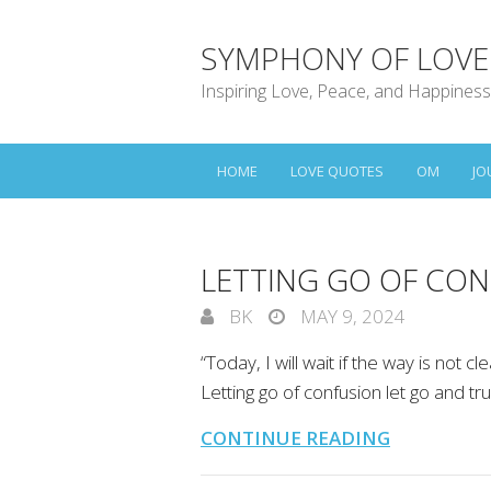
SYMPHONY OF LOVE
Inspiring Love, Peace, and Happiness
HOME
LOVE QUOTES
OM
JO
LETTING GO OF CON
BK
MAY 9, 2024
“Today, I will wait if the way is not cle
Letting go of confusion let go and tru
CONTINUE READING