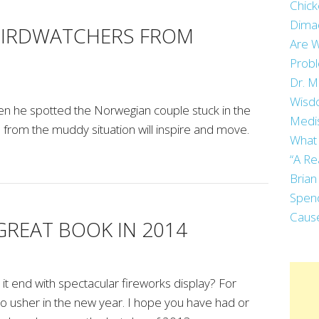
Chick
Dima
BIRDWATCHERS FROM
Are W
Prob
Dr. M
Wisdo
en he spotted the Norwegian couple stuck in the
Medi
from the muddy situation will inspire and move.
What 
“A Re
Brian
Spend
Cause
GREAT BOOK IN 2014
it end with spectacular fireworks display? For
 to usher in the new year. I hope you have had or