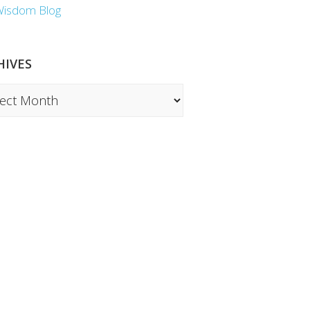
Wisdom Blog
HIVES
ves