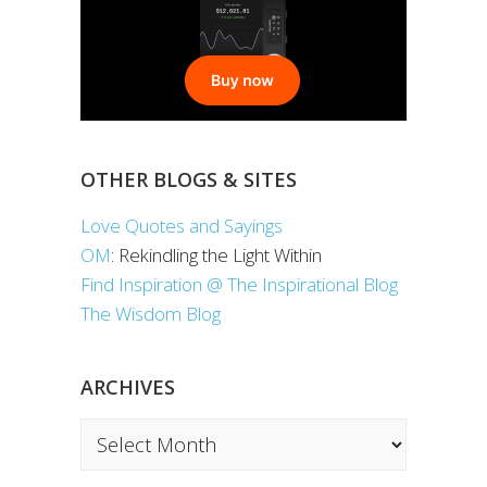
OTHER BLOGS & SITES
Love Quotes and Sayings
OM
: Rekindling the Light Within
Find Inspiration @ The Inspirational Blog
The Wisdom Blog
ARCHIVES
Archives