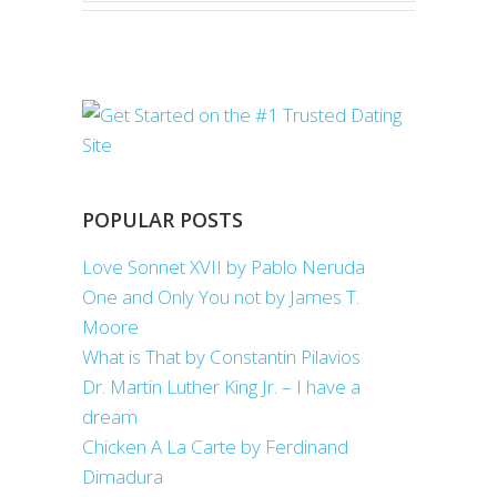
POPULAR POSTS
Love Sonnet XVII by Pablo Neruda
One and Only You not by James T.
Moore
What is That by Constantin Pilavios
Dr. Martin Luther King Jr. – I have a
dream
Chicken A La Carte by Ferdinand
Dimadura