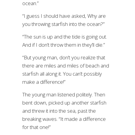
ocean.”
“I guess I should have asked, Why are
you throwing starfish into the ocean?”
“The sun is up and the tide is going out.
And if I don’t throw them in they’ll die.”
“But young man, don’t you realize that
there are miles and miles of beach and
starfish all along it. You can’t possibly
make a difference!”
The young man listened politely. Then
bent down, picked up another starfish
and threw it into the sea, past the
breaking waves. “It made a difference
for that one!”