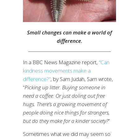
Small changes can make a world of
difference.
______________________________________
In a BBC News Magazine report,
“Can
kindness movements make a
difference?”
, by Sam Judah, Sam wrote,
“
Picking up litter. Buying someone in
need a coffee. Or just doling out free
hugs. There’s a growing movement of
people doing nice things for strangers,
but do they make for a kinder society?
”
Sometimes what we did may seem so