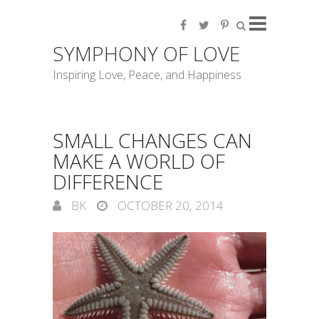
SYMPHONY OF LOVE
Inspiring Love, Peace, and Happiness
SMALL CHANGES CAN
MAKE A WORLD OF
DIFFERENCE
BK
OCTOBER 20, 2014