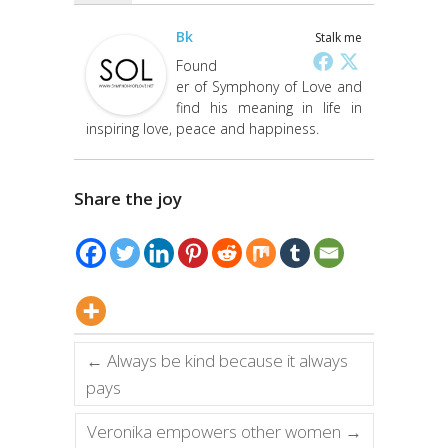
Bk
Stalk me
Found
er of Symphony of Love and
find his meaning in life in
inspiring love, peace and happiness.
Share the joy
←
Always be kind because it always
pays
Veronika empowers other women
→