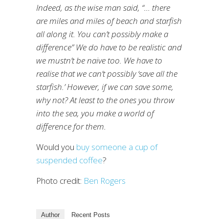
Indeed, as the wise man said, “… there
are miles and miles of beach and starfish
all along it. You can’t possibly make a
difference” We do have to be realistic and
we mustn’t be naive too. We have to
realise that we can’t possibly ‘save all the
starfish.’ However, if we can save some,
why not? At least to the ones you throw
into the sea, you make a world of
difference for them.
Would you
buy someone a cup of
suspended coffee
?
Photo credit:
Ben Rogers
Author
Recent Posts