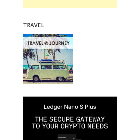
TRAVEL