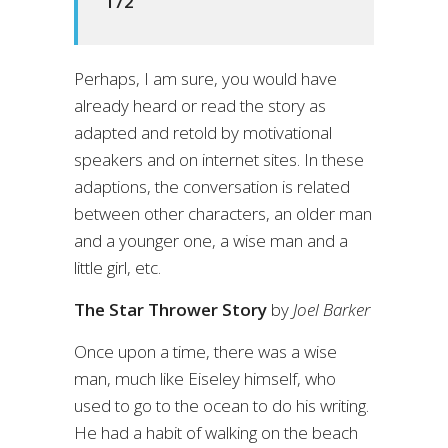
172
Perhaps, I am sure, you would have
already heard or read the story as
adapted and retold by motivational
speakers and on internet sites. In these
adaptions, the conversation is related
between other characters, an older man
and a younger one, a wise man and a
little girl, etc.
The Star Thrower Story
by
Joel Barker
Once upon a time, there was a wise
man, much like Eiseley himself, who
used to go to the ocean to do his writing.
He had a habit of walking on the beach