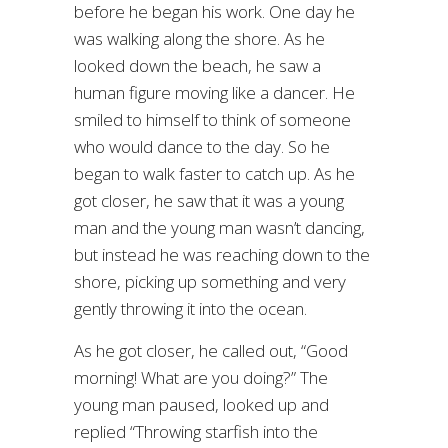
before he began his work. One day he
was walking along the shore. As he
looked down the beach, he saw a
human figure moving like a dancer. He
smiled to himself to think of someone
who would dance to the day. So he
began to walk faster to catch up. As he
got closer, he saw that it was a young
man and the young man wasn’t dancing,
but instead he was reaching down to the
shore, picking up something and very
gently throwing it into the ocean.
As he got closer, he called out, “Good
morning! What are you doing?” The
young man paused, looked up and
replied “Throwing starfish into the