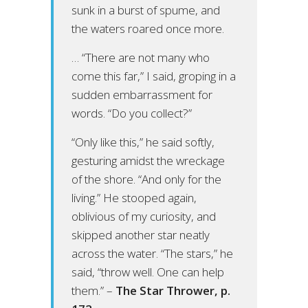
sunk in a burst of spume, and
the waters roared once more.
… “There are not many who
come this far,” I said, groping in a
sudden embarrassment for
words. “Do you collect?”
“Only like this,” he said softly,
gesturing amidst the wreckage
of the shore. “And only for the
living.” He stooped again,
oblivious of my curiosity, and
skipped another star neatly
across the water. “The stars,” he
said, “throw well. One can help
them.” –
The Star Thrower, p.