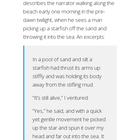
describes the narrator walking along the
beach early one morning in the pre-
dawn twilight, when he sees a man
picking up a starfish off the sand and
throwing it into the sea. An excerpts:
In a pool of sand and silt a
starfish had thrust its arms up
stiffly and was holding its body
away from the stifling mud.
“It’s still alive,” I ventured.
“Yes,” he said, and with a quick
yet gentle movement he picked
up the star and spun it over my
head and far out into the sea. It