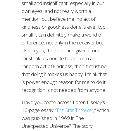
small and insignificant, especially in our
own eyes, and not really worth a
mention, but believe me, no act of
kindness or goodness done is ever too
small; it can definitely make a world of
difference, not only in the receiver but
also in you, the doer and giver. If one
must link a rationale to perform an
random act of kindness, then it must be
that doing it makes us happy. I think that
is power enough reason for me to do it;
recognition is not needed from anyone.
Have you come across Loren Eiseley’s
16-page essay “
The Star Thrower
,” which
was published in 1969 in The
Unexpected Universe? The story