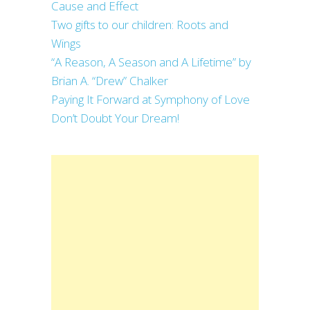
Cause and Effect
Two gifts to our children: Roots and
Wings
“A Reason, A Season and A Lifetime” by
Brian A. “Drew” Chalker
Paying It Forward at Symphony of Love
Don’t Doubt Your Dream!