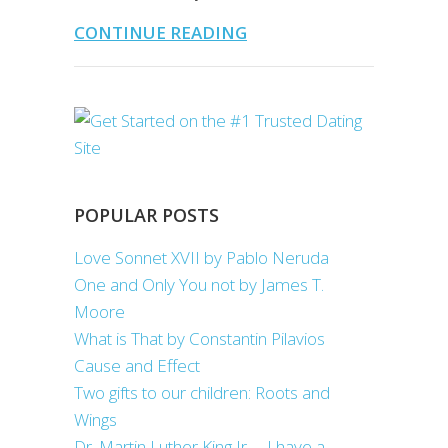
CONTINUE READING
POPULAR POSTS
Love Sonnet XVII by Pablo Neruda
One and Only You not by James T.
Moore
What is That by Constantin Pilavios
Cause and Effect
Two gifts to our children: Roots and
Wings
Dr. Martin Luther King Jr. – I have a