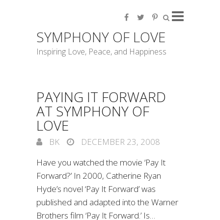
SYMPHONY OF LOVE
Inspiring Love, Peace, and Happiness
PAYING IT FORWARD
AT SYMPHONY OF
LOVE
BK
DECEMBER 23, 2008
Have you watched the movie ‘Pay It
Forward?’ In 2000, Catherine Ryan
Hyde’s novel ‘Pay It Forward’ was
published and adapted into the Warner
Brothers film ‘Pay It Forward.’ Is…