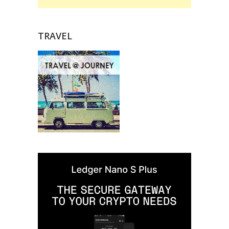
TRAVEL