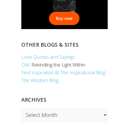
OTHER BLOGS & SITES
Love Quotes and Sayings
OM
: Rekindling the Light Within
Find Inspiration @ The Inspirational Blog
The Wisdom Blog
ARCHIVES
Archives