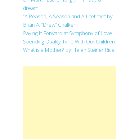
dream
“A Reason, A Season and A Lifetime” by
Brian A. “Drew” Chalker
Paying It Forward at Symphony of Love
Spending Quality Time With Our Children
What is a Mother? by Helen Steiner Rice