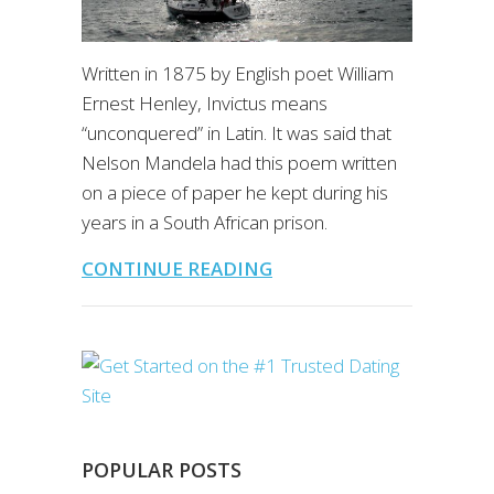
Written in 1875 by English poet William
Ernest Henley, Invictus means
“unconquered” in Latin. It was said that
Nelson Mandela had this poem written
on a piece of paper he kept during his
years in a South African prison.
CONTINUE READING
POPULAR POSTS