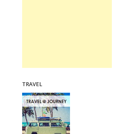
TRAVEL