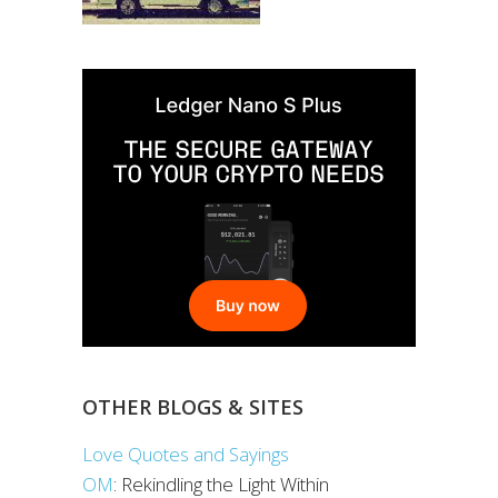
OTHER BLOGS & SITES
Love Quotes and Sayings
OM
: Rekindling the Light Within