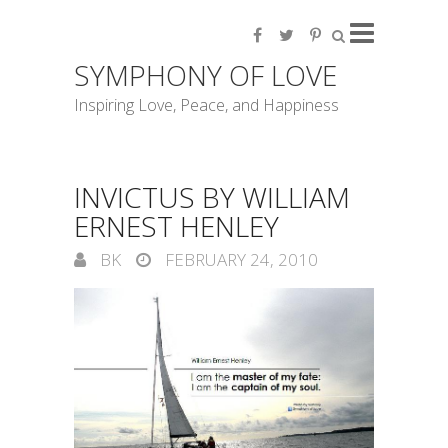
SYMPHONY OF LOVE
Inspiring Love, Peace, and Happiness
INVICTUS BY WILLIAM
ERNEST HENLEY
BK
FEBRUARY 24, 2010