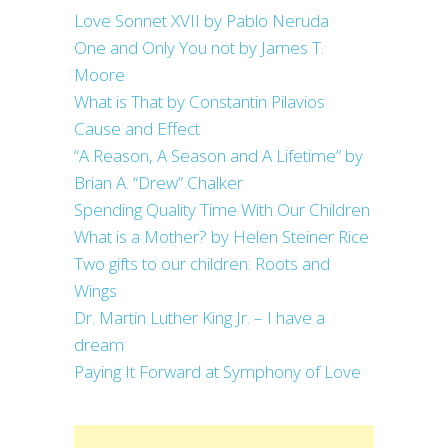
Love Sonnet XVII by Pablo Neruda
One and Only You not by James T.
Moore
What is That by Constantin Pilavios
Cause and Effect
“A Reason, A Season and A Lifetime” by
Brian A. “Drew” Chalker
Spending Quality Time With Our Children
What is a Mother? by Helen Steiner Rice
Two gifts to our children: Roots and
Wings
Dr. Martin Luther King Jr. – I have a
dream
Paying It Forward at Symphony of Love