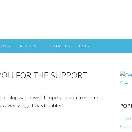
URNEY
ADVERTISE
CONTACT US
LINKS
YOU FOR THE SUPPORT
te or blog was down? I hope you don’t remember
 few weeks ago I was troubled…
POP
Love 
One a