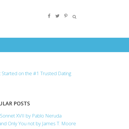
ULAR POSTS
Sonnet XVII by Pablo Neruda
nd Only You not by James T. Moore