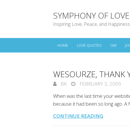
SYMPHONY OF LOVE
Inspiring Love, Peace, and Happiness
HOME
LOVE QUOTES
OM
JO
WESOURZE, THANK 
BK
FEBRUARY 3, 2009
When was the last time your websi
because it had been so long ago. A
CONTINUE READING