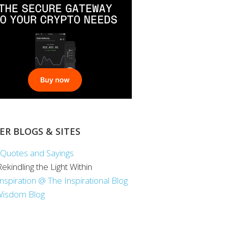
ER BLOGS & SITES
Quotes and Sayings
 Rekindling the Light Within
Inspiration @ The Inspirational Blog
Wisdom Blog