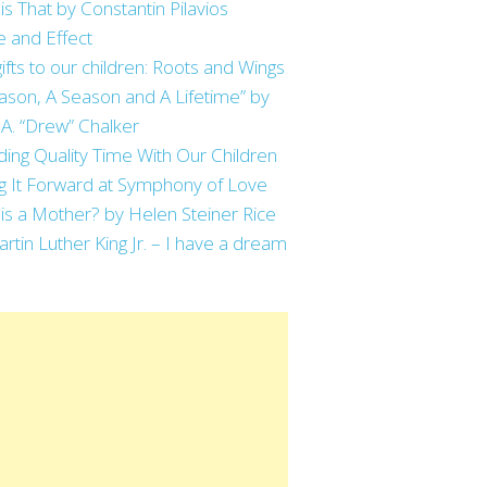
is That by Constantin Pilavios
 and Effect
ifts to our children: Roots and Wings
ason, A Season and A Lifetime” by
 A. “Drew” Chalker
ing Quality Time With Our Children
g It Forward at Symphony of Love
is a Mother? by Helen Steiner Rice
artin Luther King Jr. – I have a dream