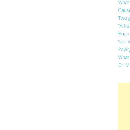
What 
Cause
Two g
“A Re
Brian
Spend
Payin
What 
Dr. M