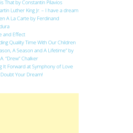
is That by Constantin Pilavios
artin Luther King Jr. – I have a dream
en A La Carte by Ferdinand
dura
 and Effect
ing Quality Time With Our Children
ason, A Season and A Lifetime” by
 A. “Drew” Chalker
g It Forward at Symphony of Love
 Doubt Your Dream!