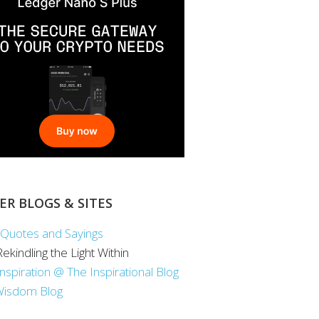
ER BLOGS & SITES
Quotes and Sayings
 Rekindling the Light Within
Inspiration @ The Inspirational Blog
Wisdom Blog