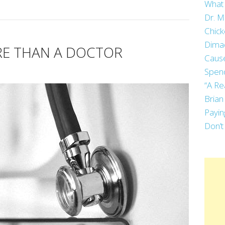
What 
Dr. M
Chick
Dima
E THAN A DOCTOR
Cause
Spend
“A Re
Brian
Payin
Don’t