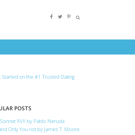
ULAR POSTS
Sonnet XVII by Pablo Neruda
nd Only You not by James T. Moore