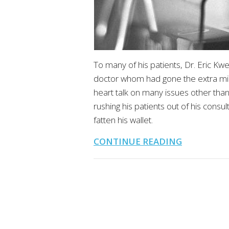
To many of his patients, Dr. Eric K
doctor whom had gone the extra mil
heart talk on many issues other tha
rushing his patients out of his cons
fatten his wallet.
CONTINUE READING