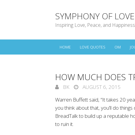
SYMPHONY OF LOVE
Inspiring Love, Peace, and Happiness
HOME
LOVE QUOTES
OM
JO
HOW MUCH DOES T
BK
AUGUST 6, 2015
Warren Buffett said, “It takes 20 year
you think about that, you’ll do things
BreadTalk to build up a reputable h
to ruin it.