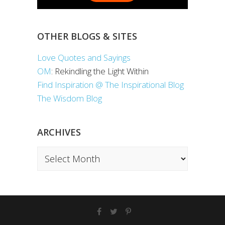
OTHER BLOGS & SITES
Love Quotes and Sayings
OM
: Rekindling the Light Within
Find Inspiration @ The Inspirational Blog
The Wisdom Blog
ARCHIVES
Archives