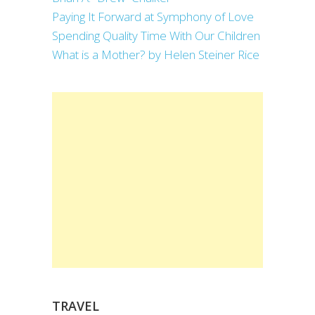
Paying It Forward at Symphony of Love
Spending Quality Time With Our Children
What is a Mother? by Helen Steiner Rice
TRAVEL