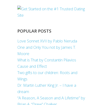
POPULAR POSTS
Love Sonnet XVII by Pablo Neruda
One and Only You not by James T.
Moore
What is That by Constantin Pilavios
Cause and Effect
Two gifts to our children: Roots and
Wings
Dr. Martin Luther King Jr. – I have a
dream
“A Reason, A Season and A Lifetime” by
Brian A. “Drew” Chalker