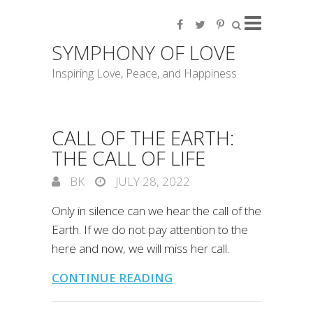
SYMPHONY OF LOVE
Inspiring Love, Peace, and Happiness
CALL OF THE EARTH:
THE CALL OF LIFE
BK
JULY 28, 2022
Only in silence can we hear the call of the
Earth. If we do not pay attention to the
here and now, we will miss her call.
CONTINUE READING