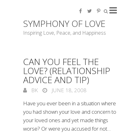
SYMPHONY OF LOVE
Inspiring Love, Peace, and Happiness
CAN YOU FEEL THE
LOVE? (RELATIONSHIP
ADVICE AND TIP)
BK
JUNE 18, 2008
Have you ever been in a situation where
you had shown your love and concern to
your loved ones and yet made things
worse? Or were you accused for not…