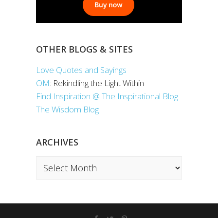
OTHER BLOGS & SITES
Love Quotes and Sayings
OM
: Rekindling the Light Within
Find Inspiration @ The Inspirational Blog
The Wisdom Blog
ARCHIVES
Archives