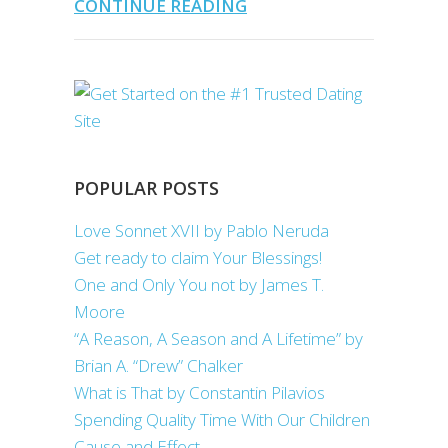
CONTINUE READING
POPULAR POSTS
Love Sonnet XVII by Pablo Neruda
Get ready to claim Your Blessings!
One and Only You not by James T.
Moore
“A Reason, A Season and A Lifetime” by
Brian A. “Drew” Chalker
What is That by Constantin Pilavios
Spending Quality Time With Our Children
Cause and Effect