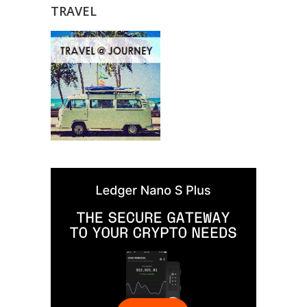
TRAVEL