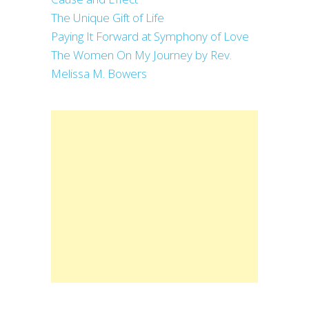
The Unique Gift of Life
Paying It Forward at Symphony of Love
The Women On My Journey by Rev.
Melissa M. Bowers