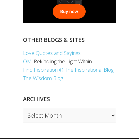
OTHER BLOGS & SITES
Love Quotes and Sayings
OM
: Rekindling the Light Within
Find Inspiration @ The Inspirational Blog
The Wisdom Blog
ARCHIVES
Archives