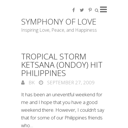
SYMPHONY OF LOVE
Inspiring Love, Peace, and Happiness
TROPICAL STORM
KETSANA (ONDOY) HIT
PHILIPPINES
BK
SEPTEMBER 27, 2009
It has been an uneventful weekend for
me and I hope that you have a good
weekend there. However, I couldn’t say
that for some of our Philippines friends
who…