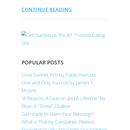
CONTINUE READING
POPULAR POSTS
Love Sonnet XVII by Pablo Neruda
One and Only You not by James T.
Moore
“A Reason, A Season and A Lifetime” by
Brian A. “Drew” Chalker
Get ready to claim Your Blessings!
What is That by Constantin Pilavios
Spending Quality Time With Our Children