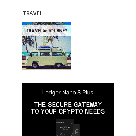
TRAVEL