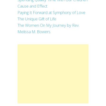
Cause and Effect
Paying It Forward at Symphony of Love
The Unique Gift of Life
The Women On My Journey by Rev.
Melissa M. Bowers