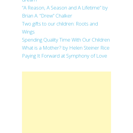
“A Reason, A Season and A Lifetime” by
Brian A. “Drew” Chalker
Two gifts to our children: Roots and
Wings
Spending Quality Time With Our Children
What is a Mother? by Helen Steiner Rice
Paying It Forward at Symphony of Love