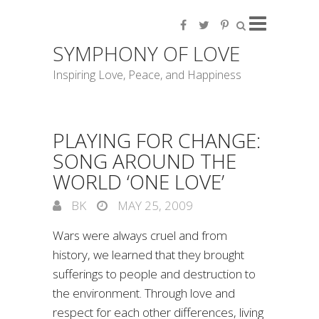
SYMPHONY OF LOVE
Inspiring Love, Peace, and Happiness
PLAYING FOR CHANGE:
SONG AROUND THE
WORLD ‘ONE LOVE’
BK
MAY 25, 2009
Wars were always cruel and from
history, we learned that they brought
sufferings to people and destruction to
the environment. Through love and
respect for each other differences, living