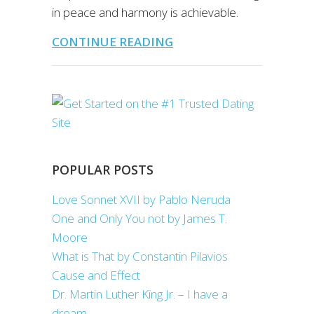
in peace and harmony is achievable.
CONTINUE READING
POPULAR POSTS
Love Sonnet XVII by Pablo Neruda
One and Only You not by James T.
Moore
What is That by Constantin Pilavios
Cause and Effect
Dr. Martin Luther King Jr. – I have a
dream