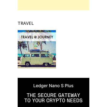
TRAVEL