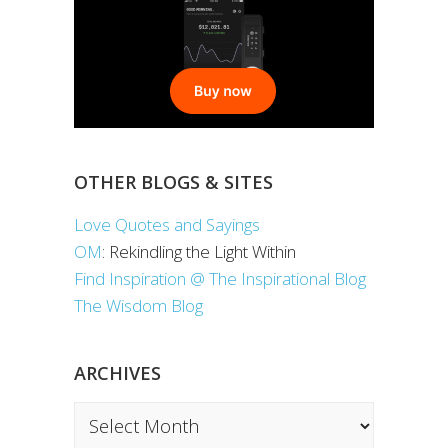
OTHER BLOGS & SITES
Love Quotes and Sayings
OM
: Rekindling the Light Within
Find Inspiration @ The Inspirational Blog
The Wisdom Blog
ARCHIVES
Archives