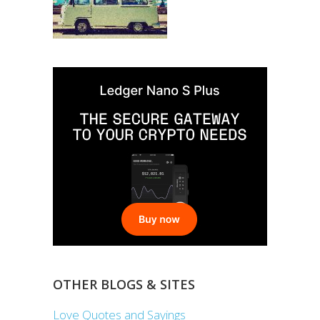
OTHER BLOGS & SITES
Love Quotes and Sayings