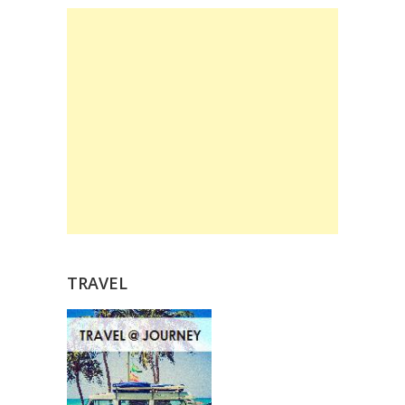
TRAVEL