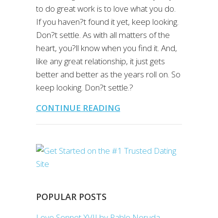
to do great work is to love what you do.
If you haven?t found it yet, keep looking.
Don?t settle. As with all matters of the
heart, you?ll know when you find it. And,
like any great relationship, it just gets
better and better as the years roll on. So
keep looking. Don?t settle.?
CONTINUE READING
POPULAR POSTS
Love Sonnet XVII by Pablo Neruda