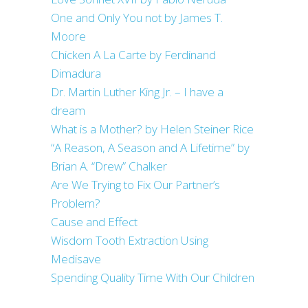
One and Only You not by James T.
Moore
Chicken A La Carte by Ferdinand
Dimadura
Dr. Martin Luther King Jr. – I have a
dream
What is a Mother? by Helen Steiner Rice
“A Reason, A Season and A Lifetime” by
Brian A. “Drew” Chalker
Are We Trying to Fix Our Partner’s
Problem?
Cause and Effect
Wisdom Tooth Extraction Using
Medisave
Spending Quality Time With Our Children