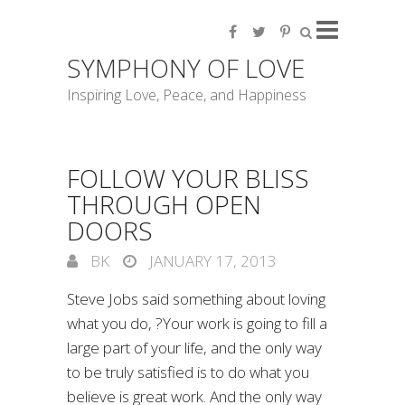
SYMPHONY OF LOVE
Inspiring Love, Peace, and Happiness
FOLLOW YOUR BLISS
THROUGH OPEN
DOORS
BK
JANUARY 17, 2013
Steve Jobs said something about loving
what you do, ?Your work is going to fill a
large part of your life, and the only way
to be truly satisfied is to do what you
believe is great work. And the only way