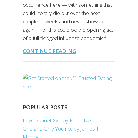
occurrence here — with something that
could literally die out over the next
couple of weeks and never show up
again — or this could be the opening act
of a full-fledged influenza pandemic.”
CONTINUE READING
POPULAR POSTS
Love Sonnet XVII by Pablo Neruda
One and Only You not by James T.
Moore