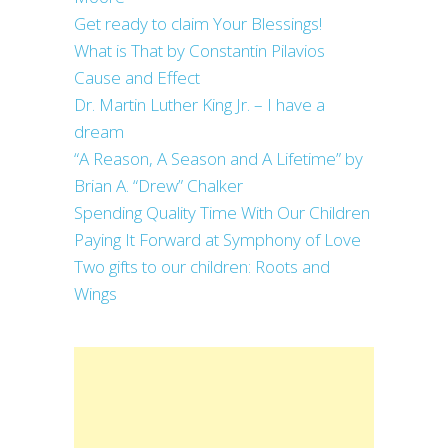
Get ready to claim Your Blessings!
What is That by Constantin Pilavios
Cause and Effect
Dr. Martin Luther King Jr. – I have a
dream
“A Reason, A Season and A Lifetime” by
Brian A. “Drew” Chalker
Spending Quality Time With Our Children
Paying It Forward at Symphony of Love
Two gifts to our children: Roots and
Wings