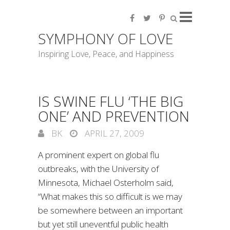
SYMPHONY OF LOVE
Inspiring Love, Peace, and Happiness
IS SWINE FLU ‘THE BIG
ONE’ AND PREVENTION
BK
APRIL 27, 2009
A prominent expert on global flu
outbreaks, with the University of
Minnesota, Michael Osterholm said,
“What makes this so difficult is we may
be somewhere between an important
but yet still uneventful public health