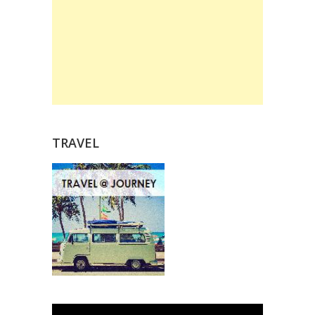
TRAVEL