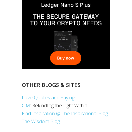
OTHER BLOGS & SITES
Love Quotes and Sayings
OM
: Rekindling the Light Within
Find Inspiration @ The Inspirational Blog
The Wisdom Blog