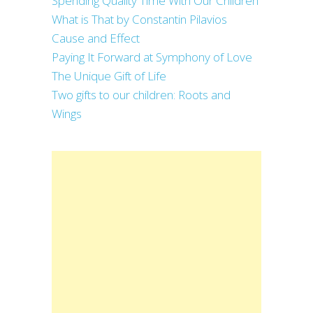
Spending Quality Time With Our Children
What is That by Constantin Pilavios
Cause and Effect
Paying It Forward at Symphony of Love
The Unique Gift of Life
Two gifts to our children: Roots and
Wings