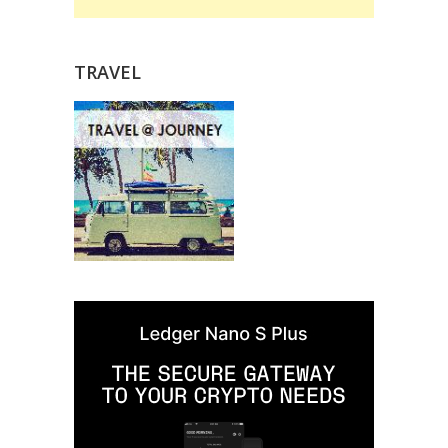
TRAVEL