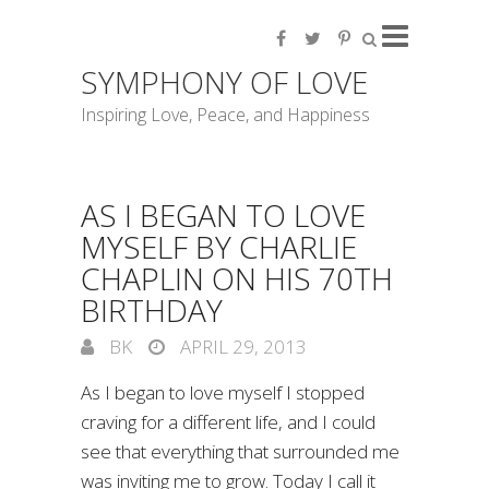
SYMPHONY OF LOVE
Inspiring Love, Peace, and Happiness
AS I BEGAN TO LOVE
MYSELF BY CHARLIE
CHAPLIN ON HIS 70TH
BIRTHDAY
BK
APRIL 29, 2013
As I began to love myself I stopped
craving for a different life, and I could
see that everything that surrounded me
was inviting me to grow. Today I call it