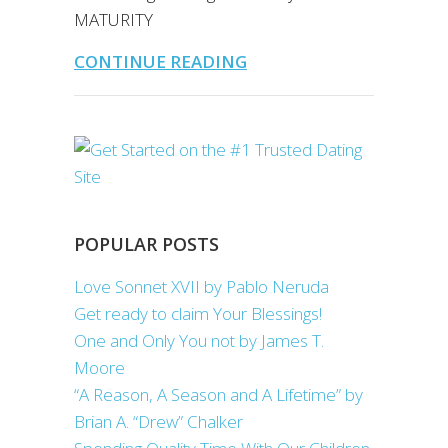
MATURITY
CONTINUE READING
POPULAR POSTS
Love Sonnet XVII by Pablo Neruda
Get ready to claim Your Blessings!
One and Only You not by James T.
Moore
“A Reason, A Season and A Lifetime” by
Brian A. “Drew” Chalker