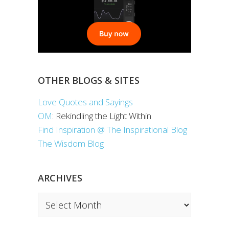
OTHER BLOGS & SITES
Love Quotes and Sayings
OM
: Rekindling the Light Within
Find Inspiration @ The Inspirational Blog
The Wisdom Blog
ARCHIVES
Archives