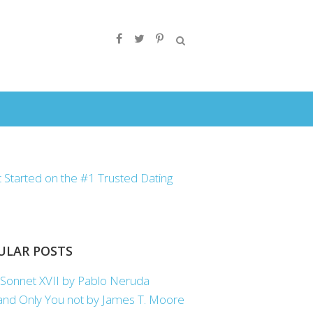
ULAR POSTS
Sonnet XVII by Pablo Neruda
nd Only You not by James T. Moore