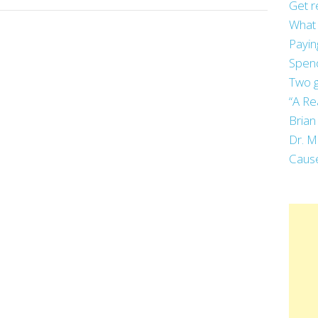
Get r
What 
Payin
Spend
Two g
“A Re
Brian
Dr. M
Cause