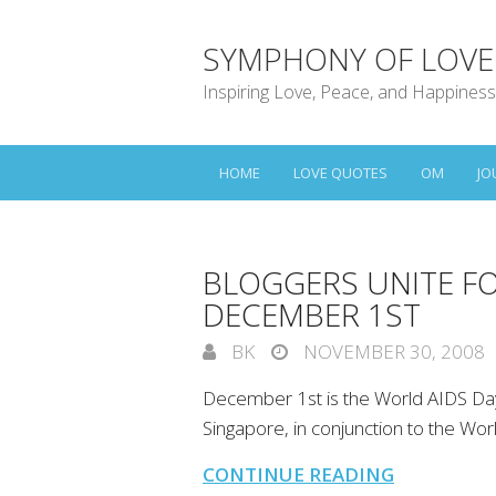
SYMPHONY OF LOVE
Inspiring Love, Peace, and Happiness
HOME
LOVE QUOTES
OM
JO
BLOGGERS UNITE F
DECEMBER 1ST
BK
NOVEMBER 30, 2008
December 1st is the World AIDS Day
Singapore, in conjunction to the W
CONTINUE READING