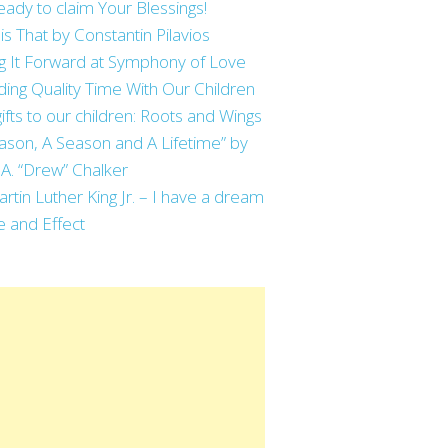
eady to claim Your Blessings!
is That by Constantin Pilavios
g It Forward at Symphony of Love
ing Quality Time With Our Children
ifts to our children: Roots and Wings
ason, A Season and A Lifetime” by
 A. “Drew” Chalker
artin Luther King Jr. – I have a dream
 and Effect