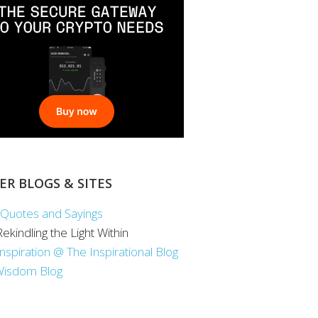
ER BLOGS & SITES
Quotes and Sayings
 Rekindling the Light Within
Inspiration @ The Inspirational Blog
Wisdom Blog