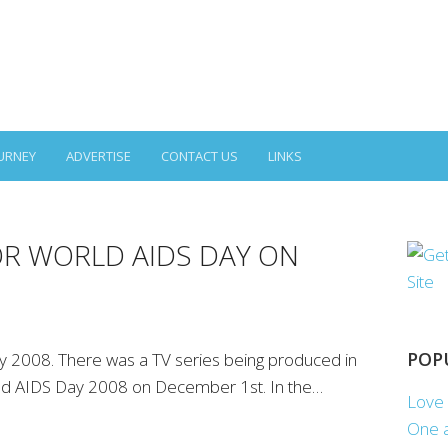
URNEY
ADVERTISE
CONTACT US
LINKS
OR WORLD AIDS DAY ON
POP
 2008. There was a TV series being produced in
orld AIDS Day 2008 on December 1st. In the…
Love 
One a