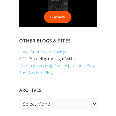
OTHER BLOGS & SITES
Love Quotes and Sayings
OM
: Rekindling the Light Within
Find Inspiration @ The Inspirational Blog
The Wisdom Blog
ARCHIVES
Archives