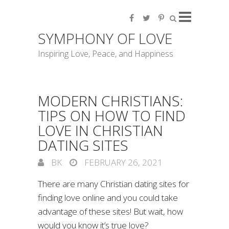
SYMPHONY OF LOVE
Inspiring Love, Peace, and Happiness
MODERN CHRISTIANS:
TIPS ON HOW TO FIND
LOVE IN CHRISTIAN
DATING SITES
BK
FEBRUARY 26, 2021
There are many Christian dating sites for
finding love online and you could take
advantage of these sites! But wait, how
would you know it’s true love?