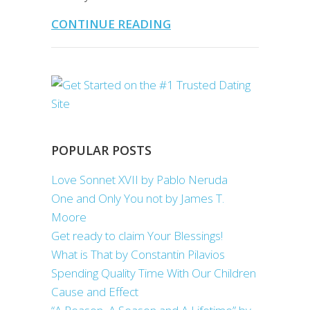
CONTINUE READING
POPULAR POSTS
Love Sonnet XVII by Pablo Neruda
One and Only You not by James T.
Moore
Get ready to claim Your Blessings!
What is That by Constantin Pilavios
Spending Quality Time With Our Children
Cause and Effect