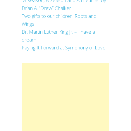
“A Reason, A Season and A Lifetime” by
Brian A. “Drew” Chalker
Two gifts to our children: Roots and
Wings
Dr. Martin Luther King Jr. – I have a
dream
Paying It Forward at Symphony of Love