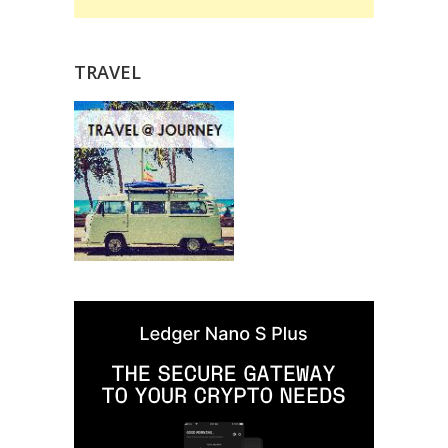
TRAVEL