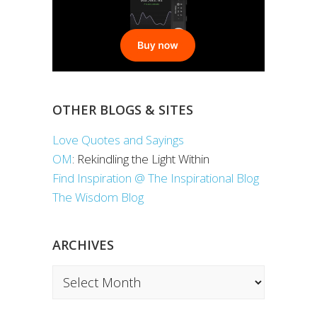
OTHER BLOGS & SITES
Love Quotes and Sayings
OM
: Rekindling the Light Within
Find Inspiration @ The Inspirational Blog
The Wisdom Blog
ARCHIVES
Archives