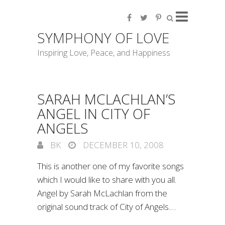
SYMPHONY OF LOVE
Inspiring Love, Peace, and Happiness
SARAH MCLACHLAN’S
ANGEL IN CITY OF
ANGELS
BK
DECEMBER 10, 2008
This is another one of my favorite songs
which I would like to share with you all.
Angel by Sarah McLachlan from the
original sound track of City of Angels.…