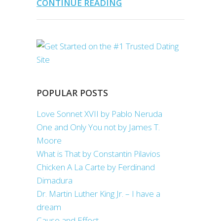
CONTINUE READING
POPULAR POSTS
Love Sonnet XVII by Pablo Neruda
One and Only You not by James T.
Moore
What is That by Constantin Pilavios
Chicken A La Carte by Ferdinand
Dimadura
Dr. Martin Luther King Jr. – I have a
dream
Cause and Effect