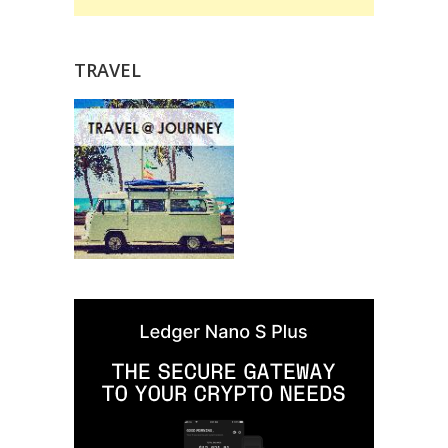
TRAVEL