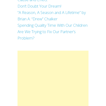
Don’t Doubt Your Dream!
“A Reason, A Season and A Lifetime” by
Brian A. “Drew” Chalker
Spending Quality Time With Our Children
Are We Trying to Fix Our Partner’s
Problem?