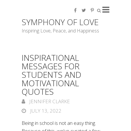
SYMPHONY OF LOVE
Inspiring Love, Peace, and Happiness
INSPIRATIONAL
MESSAGES FOR
STUDENTS AND
MOTIVATIONAL
QUOTES
JENNIFER CLARKE
JULY 13, 2022
Being in school is not an easy thing.
Because of this, we’ve curated a few