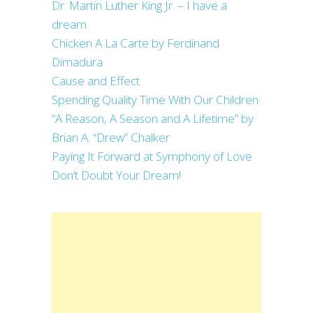
Dr. Martin Luther King Jr. – I have a
dream
Chicken A La Carte by Ferdinand
Dimadura
Cause and Effect
Spending Quality Time With Our Children
“A Reason, A Season and A Lifetime” by
Brian A. “Drew” Chalker
Paying It Forward at Symphony of Love
Don’t Doubt Your Dream!