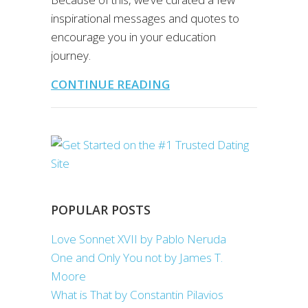
inspirational messages and quotes to
encourage you in your education
journey.
CONTINUE READING
POPULAR POSTS
Love Sonnet XVII by Pablo Neruda
One and Only You not by James T.
Moore
What is That by Constantin Pilavios