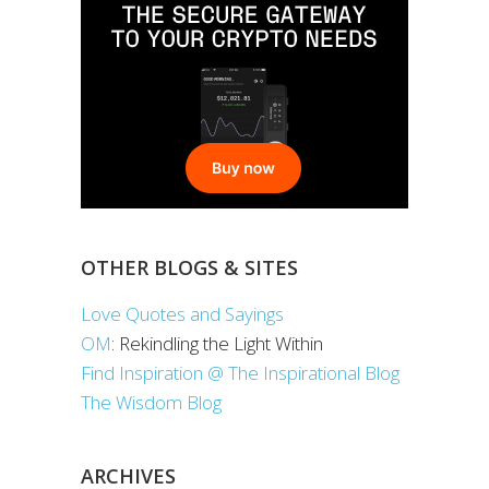
OTHER BLOGS & SITES
Love Quotes and Sayings
OM
: Rekindling the Light Within
Find Inspiration @ The Inspirational Blog
The Wisdom Blog
ARCHIVES