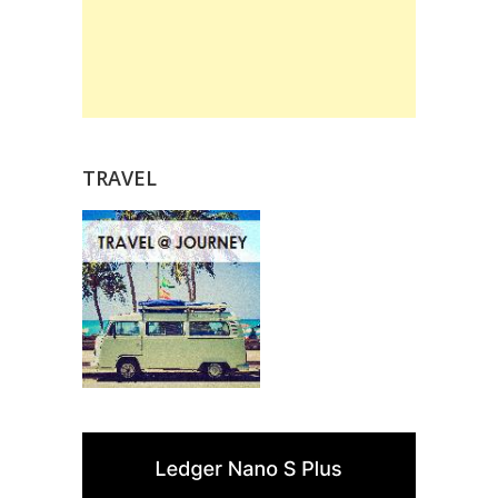
TRAVEL