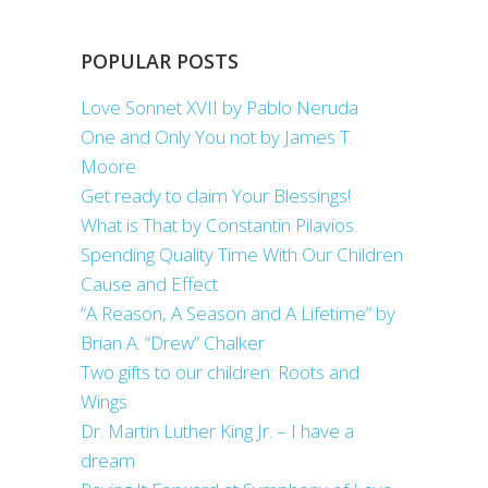
POPULAR POSTS
Love Sonnet XVII by Pablo Neruda
One and Only You not by James T.
Moore
Get ready to claim Your Blessings!
What is That by Constantin Pilavios
Spending Quality Time With Our Children
Cause and Effect
“A Reason, A Season and A Lifetime” by
Brian A. “Drew” Chalker
Two gifts to our children: Roots and
Wings
Dr. Martin Luther King Jr. – I have a
dream