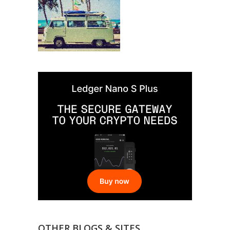
OTHER BLOGS & SITES