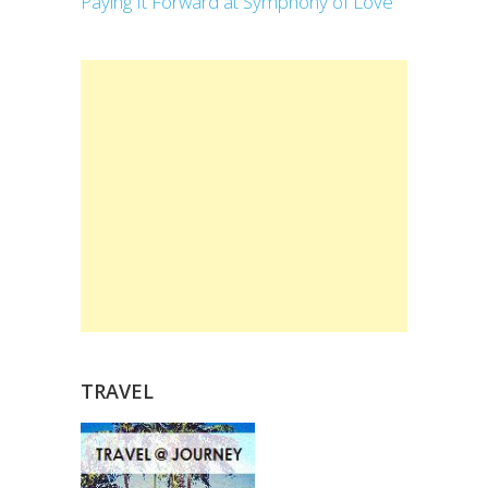
Paying It Forward at Symphony of Love
TRAVEL