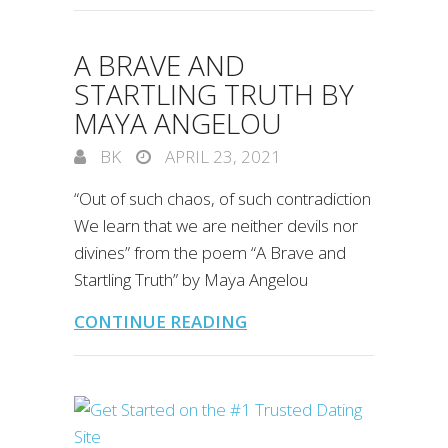
A BRAVE AND
STARTLING TRUTH BY
MAYA ANGELOU
BK
APRIL 23, 2021
“Out of such chaos, of such contradiction
We learn that we are neither devils nor
divines” from the poem “A Brave and
Startling Truth” by Maya Angelou
CONTINUE READING