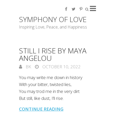
SYMPHONY OF LOVE
Inspiring Love, Peace, and Happiness
STILL I RISE BY MAYA
ANGELOU
BK
OCTOBER 10, 2022
You may write me down in history
With your bitter, twisted lies,
You may trod me in the very dirt
But still, like dust, I’ll rise.
CONTINUE READING